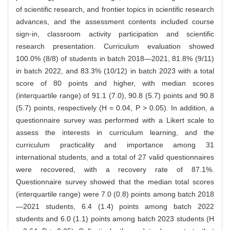
of scientific research, and frontier topics in scientific research
advances, and the assessment contents included course
sign⁃in, classroom activity participation and scientific
research presentation. Curriculum evaluation showed
100.0% (8/8) of students in batch 2018—2021, 81.8% (9/11)
in batch 2022, and 83.3% (10/12) in batch 2023 with a total
score of 80 points and higher, with median scores
(interquartile range) of 91.1 (7.0), 90.8 (5.7) points and 90.8
(5.7) points, respectively (H = 0.04, P > 0.05). In addition, a
questionnaire survey was performed with a Likert scale to
assess the interests in curriculum learning, and the
curriculum practicality and importance among 31
international students, and a total of 27 valid questionnaires
were recovered, with a recovery rate of 87.1%.
Questionnaire survey showed that the median total scores
(interquartile range) were 7.0 (0.8) points among batch 2018
—2021 students, 6.4 (1.4) points among batch 2022
students and 6.0 (1.1) points among batch 2023 students (H