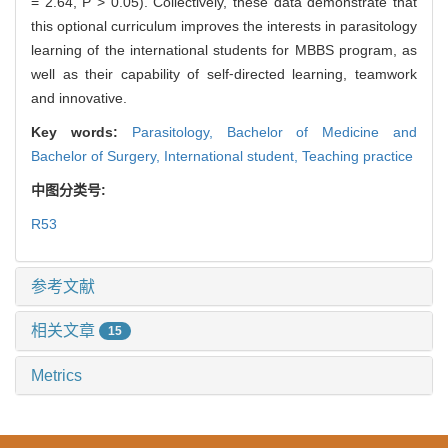
= 2.64, P > 0.05). Collectively, these data demonstrate that
this optional curriculum improves the interests in parasitology
learning of the international students for MBBS program, as
well as their capability of self⁃directed learning, teamwork
and innovative.
Key words:
Parasitology,
Bachelor of Medicine and
Bachelor of Surgery,
International student,
Teaching practice
中图分类号:
R53
参考文献
相关文章
15
Metrics