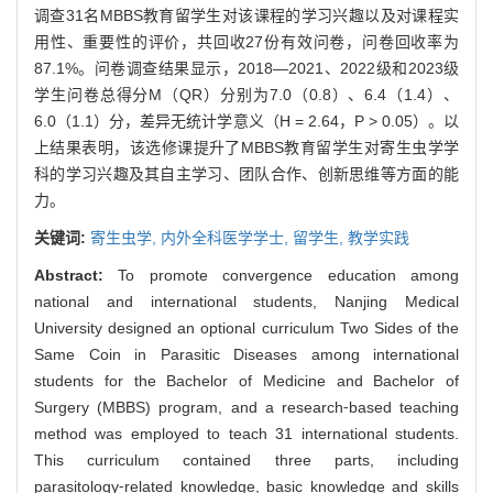
调查31名MBBS教育留学生对该课程的学习兴趣以及对课程实
用性、重要性的评价，共回收27份有效问卷，问卷回收率为
87.1%。问卷调查结果显示，2018—2021、2022级和2023级
学生问卷总得分M（QR）分别为7.0（0.8）、6.4（1.4）、
6.0（1.1）分，差异无统计学意义（H = 2.64，P > 0.05）。以
上结果表明，该选修课提升了MBBS教育留学生对寄生虫学学
科的学习兴趣及其自主学习、团队合作、创新思维等方面的能
力。
关键词:
寄生虫学,
内外全科医学学士,
留学生,
教学实践
Abstract:
To promote convergence education among
national and international students, Nanjing Medical
University designed an optional curriculum Two Sides of the
Same Coin in Parasitic Diseases among international
students for the Bachelor of Medicine and Bachelor of
Surgery (MBBS) program, and a research⁃based teaching
method was employed to teach 31 international students.
This curriculum contained three parts, including
parasitology⁃related knowledge, basic knowledge and skills