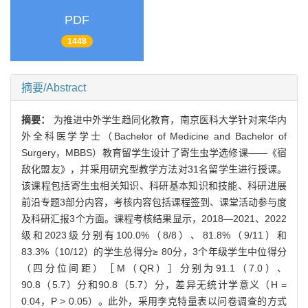
PDF
1448
摘要/Abstract
摘要：
为推进中外学生趋同化教育，南京医科大学针对来华内
外全科医学学士（Bachelor of Medicine and Bachelor of
Surgery，MBBS）教育留学生设计了寄生虫学选修课——《宿
敌化盟友》，并采用研究型教学方法对31名留学生进行授课。
该课程包括寄生虫相关知识、科研基本知识和技能、科研进展
前沿专题3部分内容，考核内容包括课程签到、课堂活动参与度
及科研汇报3个方面。课程考核结果显示，2018—2021、2022
级和2023级分别有100.0%（8/8）、81.8%（9/11）和
83.3%（10/12）的学生总得分≥ 80分，3个年级学生中位得分
（四分位间距）［M（QR）］分别为91.1（7.0）、
90.8（5.7）分和90.8（5.7）分，差异无统计学意义（H =
0.04，P > 0.05）。此外，采用李克特量表以问卷调查的方式