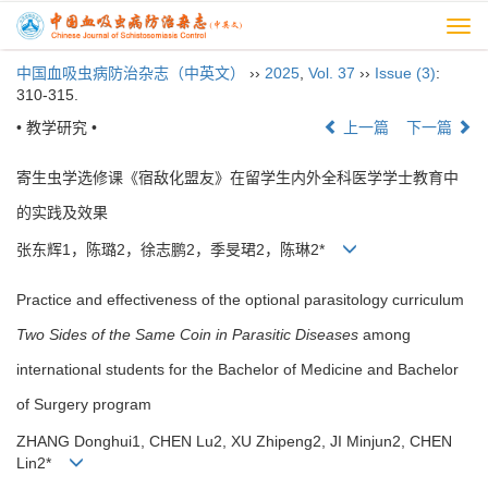
Togg
navi
中国血吸虫病防治杂志（中英文）
››
2025
,
Vol. 37
››
Issue (3)
:
310-315.
• 教学研究 •
上一篇
下一篇
寄生虫学选修课《宿敌化盟友》在留学生内外全科医学学士教育中
的实践及效果
张东辉1，陈璐2，徐志鹏2，季旻珺2，陈琳2*
Practice and effectiveness of the optional parasitology curriculum
Two Sides of the Same Coin
in Parasitic Diseases
among
international students for the Bachelor of Medicine and Bachelor
of Surgery program
ZHANG Donghui1, CHEN Lu2, XU Zhipeng2, JI Minjun2, CHEN
Lin2*