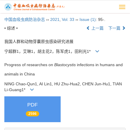
Togg
navi
中国血吸虫病防治杂志
››
2021
,
Vol. 33
››
Issue (1)
: 95-.
• 综述 •
上一篇
下一篇
我国人群和动物芽囊原虫感染研究进展
宁超群1，艾琳1，胡主花2，陈军虎1，田利光1*
Progress of researches on
Blastocystis
infections in humans and
animals in China
NING Chao-Qun1, AI Lin1, HU Zhu-Hua2, CHEN Jun-Hu1, TIAN
Li-Guang1*
PDF
2596