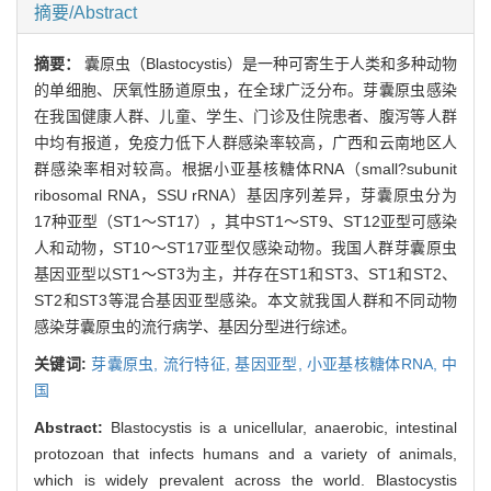
摘要/Abstract
摘要：
囊原虫（Blastocystis）是一种可寄生于人类和多种动物
的单细胞、厌氧性肠道原虫，在全球广泛分布。芽囊原虫感染
在我国健康人群、儿童、学生、门诊及住院患者、腹泻等人群
中均有报道，免疫力低下人群感染率较高，广西和云南地区人
群感染率相对较高。根据小亚基核糖体RNA（small?subunit
ribosomal RNA，SSU rRNA）基因序列差异，芽囊原虫分为
17种亚型（ST1～ST17），其中ST1～ST9、ST12亚型可感染
人和动物，ST10～ST17亚型仅感染动物。我国人群芽囊原虫
基因亚型以ST1～ST3为主，并存在ST1和ST3、ST1和ST2、
ST2和ST3等混合基因亚型感染。本文就我国人群和不同动物
感染芽囊原虫的流行病学、基因分型进行综述。
关键词:
芽囊原虫,
流行特征,
基因亚型,
小亚基核糖体RNA,
中
国
Abstract:
Blastocystis is a unicellular, anaerobic, intestinal
protozoan that infects humans and a variety of animals,
which is widely prevalent across the world. Blastocystis