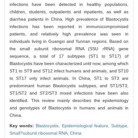
infections have been detected in healthy populations,
children, students, outpatients and inpatients, as well as
diarrhea patients in China. High prevalence of Blastocystis
infections has been reported in immunocompromised
patients, and relatively high prevalence was seen in
individuals living in Guangxi and Yunnan regions. Based on
the small subunit ribosomal RNA (SSU rRNA) gene
sequence, a total of 17 subtypes (ST1 to ST17) of
Blastocystis have been characterized until now, among which
ST1 to ST9 and ST12 infect humans and animals, and ST10
to ST17 only infect animals. In China, ST1 to ST3 are
predominant human Blastocystis subtypes, and ST1/ST3,
ST1/ST2 and ST2/ST3 mixed infections have been also
identified. This review mainly describes the epidemiology
and genotypes of Blastocystis in humans and animals in
China.
Key words:
Blastocystis,
Epidemiological feature,
Subtype,
Small?subunit ribosomal RNA,
China