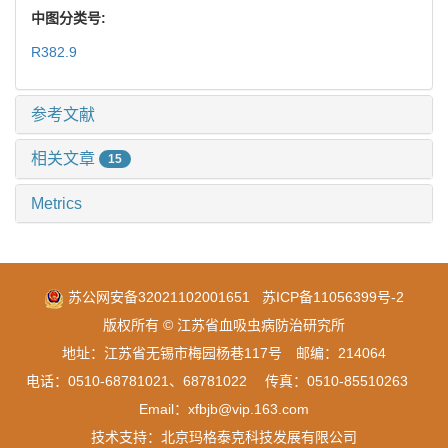
中图分类号:
R382.9
参考文献
相关文章
15
Metrics
苏公网安备32021102001651
苏ICP备11056399号-2
版权所有 © 江苏省血吸虫病防治研究所
地址：江苏省无锡市梅园杨巷117号 邮编：214064
电话：0510-68781021、68781022 传真：0510-85510263
Email：xfbjb@vip.163.com
技术支持：
北京玛格泰克科技发展有限公司