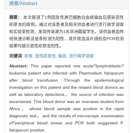
摘要/Abstract
摘要：
本文报道了1例因急性淋巴细胞白血病输血后感染恶性
疟原虫的病例。通过对该患者及相关供血者进行流行病学调查
和实验室检测，发现传染源为1名非洲籍留学生。该供血者血样
经快速诊断试纸条检测为阳性，其外周血涂片镜检及PCR检测
结果均提示恶性疟原虫阳性。
关键词:
疟疾,
恶性疟原虫,
输血,
流行病学调查
Abstract:
This paper reported one acute?lymphoblastic?
leukemia patient who infected with Plasmodium falciparum
after blood transfusion. Through the epidemiological
investigation on this patient and the related blood donors as
well as laboratory detections， the source of infection was
ascertained. This blood donor was an overseas student from
Africa， whose blood sample was positive in the rapid
diagnostic test， and the results of microscopic examination
of?peripheral blood smear and PCR both suggested P.
falciparum positive.