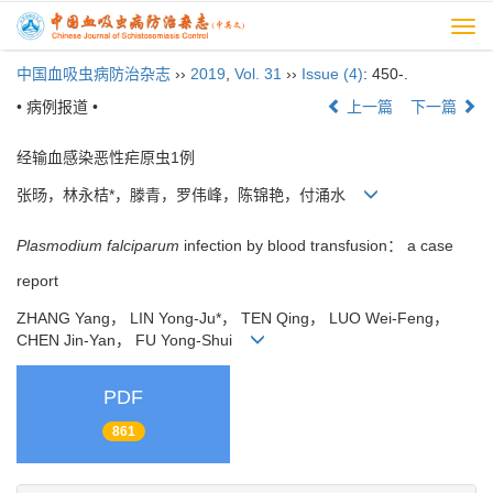
Togg
navi
中国血吸虫病防治杂志
››
2019
,
Vol. 31
››
Issue (4)
: 450-.
• 病例报道 •
上一篇
下一篇
经输血感染恶性疟原虫1例
张旸，林永桔*，滕青，罗伟峰，陈锦艳，付涌水
Plasmodium falciparum
infection by blood transfusion： a case
report
ZHANG Yang， LIN Yong-Ju*， TEN Qing， LUO Wei-Feng，
CHEN Jin-Yan， FU Yong-Shui
PDF
861