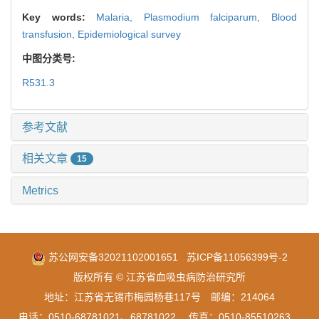
Key words:
Malaria,
Plasmodium falciparum,
Blood
transfusion,
Epidemiological survey
中图分类号:
R531.3
参考文献
相关文章
15
Metrics
苏公网安备32021102001651
苏ICP备11056399号-2
版权所有 © 江苏省血吸虫病防治研究所
地址：江苏省无锡市梅园杨巷117号 邮编：214064
电话：0510-68781021、68781022 传真：0510-85510263