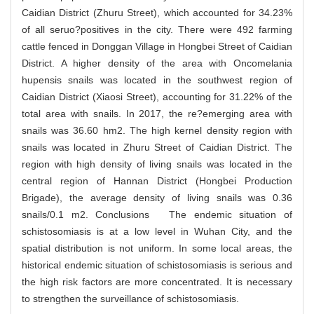
Caidian District (Zhuru Street), which accounted for 34.23%
of all seruo?positives in the city. There were 492 farming
cattle fenced in Donggan Village in Hongbei Street of Caidian
District. A higher density of the area with Oncomelania
hupensis snails was located in the southwest region of
Caidian District (Xiaosi Street), accounting for 31.22% of the
total area with snails. In 2017, the re?emerging area with
snails was 36.60 hm2. The high kernel density region with
snails was located in Zhuru Street of Caidian District. The
region with high density of living snails was located in the
central region of Hannan District (Hongbei Production
Brigade), the average density of living snails was 0.36
snails/0.1 m2. Conclusions The endemic situation of
schistosomiasis is at a low level in Wuhan City, and the
spatial distribution is not uniform. In some local areas, the
historical endemic situation of schistosomiasis is serious and
the high risk factors are more concentrated. It is necessary
to strengthen the surveillance of schistosomiasis.