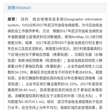
摘要/Abstract
摘要：
目的 结合地理信息系统(Geographic information
system，GIS)分析2017年武汉市血吸虫病疫情，为今后血吸虫
病防治工作提供参考。方法 根据2017年武汉市血吸虫病防治
年报数据建立疫情资料空间数据库，使用ArcMap 10.2进行核
密度分析。结果 2017年武汉市593个血吸虫病流行村主要分
布在长江及其支流附近。核密度分析显示，流行村密度最高的3
个区域分别位于蔡甸区西面（侏儒街道）、汉南区东面（纱帽
街道）和新洲区西南角（阳逻街道）；血吸虫病血检阳性人群
密集分布于蔡甸区西面（侏儒街道），占全市血检阳性人口总
数的34.23%；蔡甸区洪北街道东干村存栏牛数达492头，密度
较高；实有钉螺面积密度较高的地区分布在蔡甸区西南角（消
泗街道），占全市实有钉螺总面积的31.22%。2017年复现有
螺面积36.60 hm2，其核密度较高的地区位于蔡甸区侏儒街
道。活螺密度较高的地区位于汉南区的中部（洪北大队），平
均密度为0.36只/0.1 m2。结论 武汉市血吸虫病疫情处于低流
行水平，且在空间上分布不均匀；局部区域历史疫情较重，高