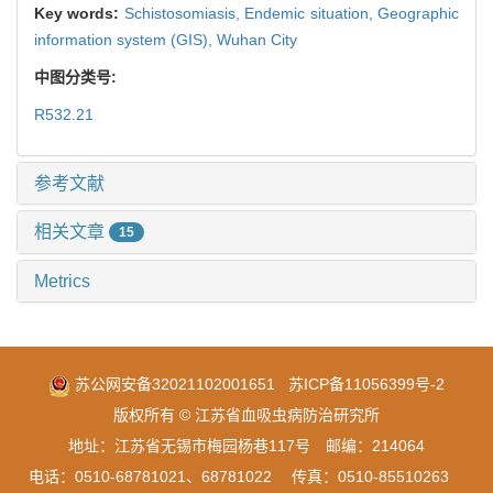
Key words:
Schistosomiasis,
Endemic situation,
Geographic
information system (GIS),
Wuhan City
中图分类号:
R532.21
参考文献
相关文章
15
Metrics
苏公网安备32021102001651
苏ICP备11056399号-2
版权所有 © 江苏省血吸虫病防治研究所
地址：江苏省无锡市梅园杨巷117号 邮编：214064
电话：0510-68781021、68781022 传真：0510-85510263