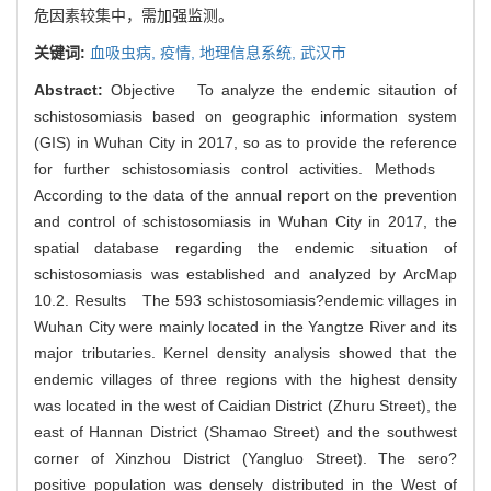
危因素较集中，需加强监测。
关键词:
血吸虫病,
疫情,
地理信息系统,
武汉市
Abstract:
Objective To analyze the endemic sitaution of
schistosomiasis based on geographic information system
(GIS) in Wuhan City in 2017, so as to provide the reference
for further schistosomiasis control activities. Methods
According to the data of the annual report on the prevention
and control of schistosomiasis in Wuhan City in 2017, the
spatial database regarding the endemic situation of
schistosomiasis was established and analyzed by ArcMap
10.2. Results The 593 schistosomiasis?endemic villages in
Wuhan City were mainly located in the Yangtze River and its
major tributaries. Kernel density analysis showed that the
endemic villages of three regions with the highest density
was located in the west of Caidian District (Zhuru Street), the
east of Hannan District (Shamao Street) and the southwest
corner of Xinzhou District (Yangluo Street). The sero?
positive population was densely distributed in the West of