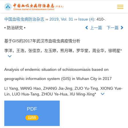
Togg
navi
中国血吸虫病防治杂志
››
2019
,
Vol. 31
››
Issue (4)
: 410-.
• 防治研究 •
上一篇
下一篇
基于GIS的2017年武汉市血吸虫病疫情分析
李洋，王浩，张佳京，左玉婷，熊月琳，罗华堂，周业华，徐明星*
Analysis of endemic situation of schistosomiasis based on
geographic information system (GIS) in Wuhan City in 2017
LI Yang, WANG Hao, ZHANG Jia-Jing, ZUO Yu-Ting, XIONG Yue-
Lin, LUO Hua-Tang, ZHOU Ye-Hua, XU Ming-Xing*
PDF
1255