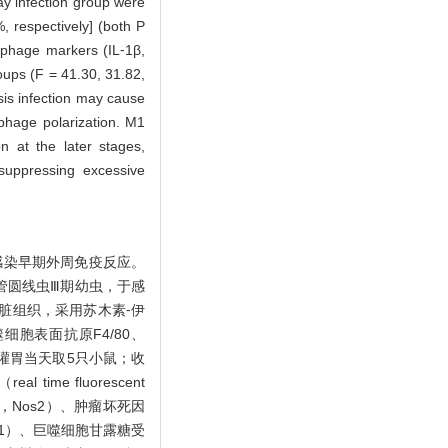
ay infection group were
, respectively] (both P
ophage markers (IL⁃1β,
ups (F = 41.30, 31.82,
sis infection may cause
phage polarization. M1
n at the later stages,
 suppressing excessive
感染早期外周免疫反应。
广州管圆线虫Ⅲ期幼虫，于感
脏组织，采用苏木素⁃伊
噬细胞表面抗原F4/80、
于灌胃当天取5只小鼠；收
e fluorescent
ase，Nos2）、肿瘤坏死因
1，Arg1）、巨噬细胞甘露糖受