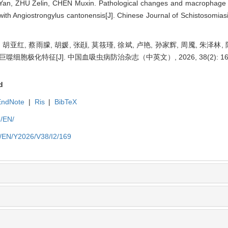
an, ZHU Zelin, CHEN Muxin. Pathological changes and macrophage pol
with Angiostrongylus cantonensis[J]. Chinese Journal of Schistosomiasi
, 胡亚红, 蔡雨朦, 胡媛, 张颋, 莫筱瑾, 徐斌, 卢艳, 孙家辉, 周魇, 朱泽
极化特征[J]. 中国血吸虫病防治杂志（中英文）, 2026, 38(2): 169
d
EndNote
|
Ris
|
BibTeX
m/EN/
m/EN/Y2026/V38/I2/169