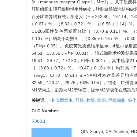
体（mannose receptor C⁃type1，Mrc1）、几丁质
肝脏组织出现肝细胞增生性病变，脾脏白髓滤泡结构破坏。
百分比差异均有统计学意义（F = 242.40、197.14、183.1
± 0.67）%、（8.32 ± 0.72）%、（16.56 ± 1.1
CD206阳性染色面积百分比［（3.70 ± 0.11）%、（3.22 
1.10）%］均高于对照组［（0.35 ± 0.16）%、（0.40 ± 0
（P均< 0.05）。免疫荧光染色结果显示，4组小鼠肝脏、脾
54.51、130.55，P均< 0.001）。流式细胞术检测
18.41、29.77、172.80，P均< 0.001），其中感染
［（3.83 ± 0.72）%、（0.47 ± 0.18）%］均
（Arg1、Chil3、Mrc1）mRNA相对表达量差异均有统计学意义
82.59、123.41、29.75，P均< 0.05）
M1型为主，后期向M2型转变，提示M2型极化在感染
关键词:
广州管圆线虫,
肝脏,
脾脏,
组织,
巨噬细胞,
极化
CLC Number:
R383.1
QIN Xiaoyu, CAI Yuchun, H