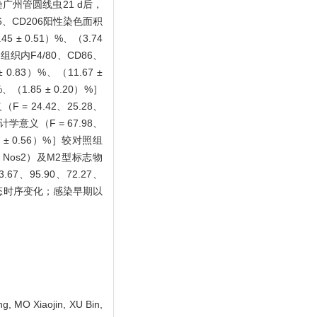
小鼠感染广州管圆线虫21 d后，
、CD206阳性染色面积
5 ± 0.51）%、（3.74
脾脏组织内F4/80、CD86、
 0.83）%、（11.67 ±
%、（1.85 ± 0.20）%］
 24.42、25.28、
学意义（F = 67.98、
2 ± 0.56）%］较对照组
α、Nos2）及M2型标志物
67、95.90、72.27、
的动态时序变化；感染早期以
, MO Xiaojin, XU Bin,