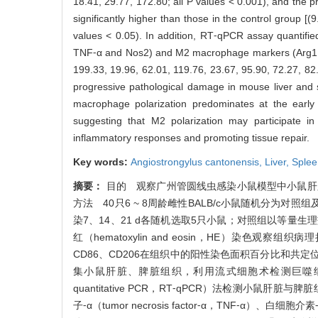
18.41, 29.77, 172.80; all P values < 0.001), and the 
significantly higher than those in the control group [
values < 0.05). In addition, RT⁃qPCR assay quantifie
TNF⁃α and Nos2) and M2 macrophage markers (Arg1, Ch
199.33, 19.96, 62.01, 119.76, 23.67, 95.90, 72.27, 8
progressive pathological damage in mouse liver and
macrophage polarization predominates at the early s
suggesting that M2 polarization may participate in
inflammatory responses and promoting tissue repair.
Key words:
Angiostrongylus cantonensis,
Liver,
Sple
摘要：
目的 观察广州管圆线虫感染小鼠模型中小鼠肝
方法 40只6 ~ 8周龄雌性BALB/c小鼠随机分为对
染7、14、21 d各随机选取5只小鼠；对照组以等量
红（hematoxylin and eosin，HE）染
CD86、CD206在组织中的阳性染色面积百分比和共定
集小鼠肝脏、脾脏组织，利用流式细胞术检测巨噬细胞抗原CD
quantitative PCR，RT⁃qPCR）法检测小鼠肝脏与脾脏
子⁃α（tumor necrosis factor⁃α，TNF⁃α）、白细