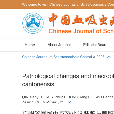
Welcome to visit Chinese Journal of Schistosomiasis Cont
Home
About Journal
Editorial Board
Chinese Journal of Schistosomiasis Control
››
2026
,
Vol.
Pathological changes and macropha
cantonensis
QIN Xiaoyu1, CAI Yuchun1, HONG Yang1, 2, WEI Fanna
Zelin1*, CHEN Muxin1, 2*
广州管圆线虫感染小鼠肝脏与脾脏