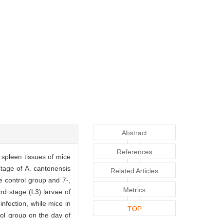
Abstract
References
spleen tissues of mice
stage of A. cantonensis
Related Articles
e control group and 7⁃,
Metrics
rd⁃stage (L3) larvae of
nfection, while mice in
TOP
ol group on the day of