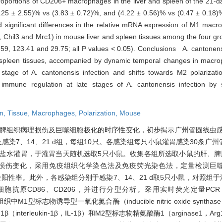
proportions of CD206+ macrophages in the liver and spleen of the 21⁃d
(9.25 ± 2.55)% vs (3.83 ± 0.72)%, and (4.22 ± 0.56)% vs (0.47 ± 0.18)%
d significant differences in the relative mRNA expression of M1 macr
il3 and Mrc1) in mouse liver and spleen tissues among the four gro
2.59, 123.41 and 29.75; all P values < 0.05). Conclusions A. cantonen
 spleen tissues, accompanied by dynamic temporal changes in macro
tage of A. cantonensis infection and shifts towards M2 polarizatio
 immune regulation at late stages of A. cantonensis infection by
en,
Tissue,
Macrophages,
Polarization,
Mouse
脾组织病理损伤及巨噬细胞极化的时序性变化，初步揭示广州管圆线虫
照组及感染7、14、21 d组，每组10只。各感染组每只小鼠灌胃感染30条
生理盐水灌胃，于灌胃当天随机选取5只小鼠。收集各组所选取小鼠的肝、脾
色观察组织病理损伤变化，采用免疫组织化学染色法及免疫荧光染色法，定量检测巨
位阳性率。此外，各感染组分别于感染7、14、21 d取5只小鼠，对照组
86、CD206，并进行分型分析。采用实时荧光定量PCR（real tim
组织中M1型标志物诱导型一氧化氮合酶（inducible nitric oxide synth
胞介素⁃1β（interleukin⁃1β，IL⁃1β）和M2型标志物精氨酸酶1（arginase