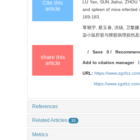
LU Yan, SUN Jiahui, ZHOU Y
Cite this
article
and spleen of mice infected 
169-183.
覃晓宇, 蔡玉春, 洪炀, 卫繁娜
染小鼠肝脏与脾脏病理损伤及巨噬细胞
/
Save
0
/
Recommen
share this
article
Add to citation manager
URL:
https://www.zgxfzz.co
https://www.zgxfzz.co
References
Related Articles
15
Metrics