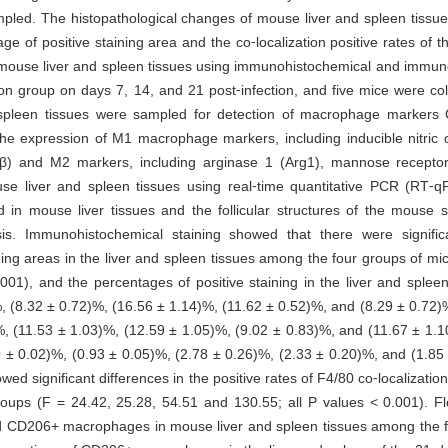
mpled. The histopathological changes of mouse liver and spleen tissu
ge of positive staining area and the co⁃localization positive rates of
mouse liver and spleen tissues using immunohistochemical and immuno
ion group on days 7, 14, and 21 post⁃infection, and five mice were col
 spleen tissues were sampled for detection of macrophage marke
e expression of M1 macrophage markers, including inducible nitric 
L⁃1β) and M2 markers, including arginase 1 (Arg1), mannose recept
mouse liver and spleen tissues using real⁃time quantitative PCR (R
d in mouse liver tissues and the follicular structures of the mouse 
is. Immunohistochemical staining showed that there were signific
ng areas in the liver and spleen tissues among the four groups of mi
01), and the percentages of positive staining in the liver and spleen
, (8.32 ± 0.72)%, (16.56 ± 1.14)%, (11.62 ± 0.52)%, and (8.29 ± 0.72)%
%, (11.53 ± 1.03)%, (12.59 ± 1.05)%, (9.02 ± 0.83)%, and (11.67 ± 1.1
0 ± 0.02)%, (0.93 ± 0.05)%, (2.78 ± 0.26)%, (2.33 ± 0.20)%, and (1.85 
wed significant differences in the positive rates of F4/80 co⁃localizat
oups (F = 24.42, 25.28, 54.51 and 130.55; all P values < 0.001). F
and CD206+ macrophages in mouse liver and spleen tissues among the f