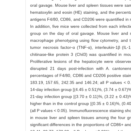
oral gavage. Mouse liver and spleen tissues were sa
hematoxylin and eosin (HE) staining, and the percenta
antigens F4/80, CD86, and CD206 were quantified in 
In addition, five mice were collected from each infect
group on the day of oral gavage. Mouse liver and
macrophage phenotyping using flow cytometry, and th
tumor necrosis factor⁃α (TNF⁃α), interleukin⁃1β (I
chitinase⁃like protein 3 (Chil3) was quantified in 
Proliferative lesions of the hepatocyte were observe
disrupted 21 days post⁃infection with A. cantonens
percentages of F4/80, CD86 and CD206 positive staini
183.19, 157.65, 242.35 and 146.24; all P values < 0.0
14⁃day infection group [(4.45 ± 0.51)%, (3.74 ± 0.67)%
21⁃day infection group [(3.70 ± 0.11)%, (3.22 ± 0.43)
higher than in the control group [(0.35 ± 0.16)%, (0.4
(all P values < 0.05). Immunofluorescence staining sho
in mouse liver and spleen tissues among the four gr
significant differences in the proportions of CD86+ 