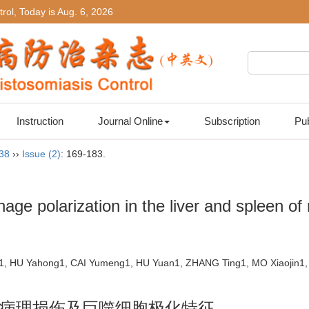
rol, Today is
Aug. 6, 2026
Instruction
Journal Online
Subscription
Pub
 38
››
Issue (2)
: 169-183.
ge polarization in the liver and spleen of 
1, HU Yahong1, CAI Yumeng1, HU Yuan1, ZHANG Ting1, MO Xiaojin1,
病理损伤及巨噬细胞极化特征