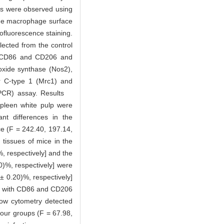
es were observed using
 the macrophage surface
fluorescence staining.
lected from the control
rs CD86 and CD206 and
oxide synthase (Nos2),
or C⁃type 1 (Mrc1) and
T⁃qPCR) assay. Results
spleen white pulp were
ant differences in the
ce (F = 242.40, 197.14,
 tissues of mice in the
, respectively] and the
0)%, respectively] were
± 0.20)%, respectively]
ion with CD86 and CD206
low cytometry detected
our groups (F = 67.98,