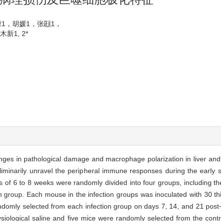
朦1，胡媛1，张颋1，
1, 2*
ges in pathological damage and macrophage polarization in liver and 
eliminarily unravel the peripheral immune responses during the early 
of 6 to 8 weeks were randomly divided into four groups, including th
h group. Each mouse in the infection groups was inoculated with 30 thi
domly selected from each infection group on days 7, 14, and 21 post⁃i
iological saline and five mice were randomly selected from the contr