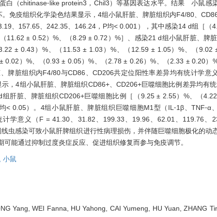
酶样蛋白（chitinase⁃like protein3，Chil3）等基因表达水平。结果 
免疫组织化学染色结果显示，4组小鼠肝脏、脾脏组织内F4/80、CD86
9、157.65、242.35、146.24，P均< 0.001），其中感染14 d组［（4.4
4）%、（11.62 ± 0.52）%、（8.29 ± 0.72）%］、感染21 d组小鼠肝脏、
± 0.43）%、（11.53 ± 1.03）%、（12.59 ± 1.05）%、（9.02 ±
.02）%、（0.93 ± 0.05）%、（2.78 ± 0.26）%、（2.33 ± 0.20）
脏组织内F4/80与CD86、CD206共定位阳性率差异均有统计学意义（F =
结果显示，4组小鼠肝脏、脾脏组织CD86+、CD206+巨噬细胞比例差异均有统计
21 d组肝脏、脾脏组织CD206+巨噬细胞比例［（9.25 ± 2.55）%、（4.2
升高（P均< 0.05）。4组小鼠肝脏、脾脏组织巨噬细胞M1型（IL⁃1β、TNF⁃
（F = 41.30、31.82、199.33、19.96、62.01、119.76、23.
。结论 广州管圆线虫感染可致小鼠肝脾组织进行性病理损伤，并伴随巨噬细胞极化
后期可能通过抑制过度炎症反应、促进组织修复而参与免疫调节。
,
小鼠
ONG Yang, WEI Fanna, HU Yahong, CAI Yumeng, HU Yuan, ZHANG Ting