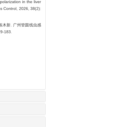
arization in the liver
s Control, 2026, 38(2):
林, 陈木新. 广州管圆线虫感
-183.