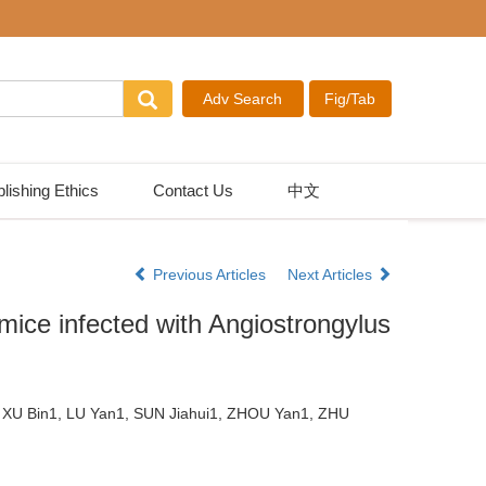
lishing Ethics
Contact Us
中文
Previous Articles
Next Articles
mice infected with Angiostrongylus
 XU Bin1, LU Yan1, SUN Jiahui1, ZHOU Yan1, ZHU