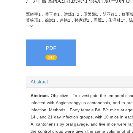
覃晓宇1，蔡玉春1，洪炀1, 2，卫繁娜1，胡亚红1，蔡雨
莫筱瑾1，徐斌1，卢艳1，孙家辉1，周魇1，朱泽林1*，陈木新
PDF
142
Abstract
Abstract:
Objective To investigate the temporal chan
infected with Angiostrongylus cantonensis, and to pr
infection. Methods Forty female BALB/c mice at ages 
14⁃, and 21⁃day infection groups, with 10 mice in eac
A. cantonensis by oral gavage, and five mice were ran
the control group were given the same volume of phys