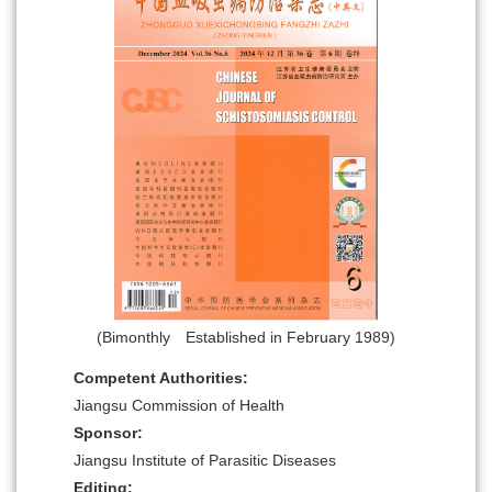
(Bimonthly Established in February 1989)
Competent Authorities:
Jiangsu Commission of Health
Sponsor:
Jiangsu Institute of Parasitic Diseases
Editing: