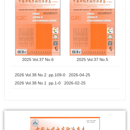
2025 Vol.37 No.6
2025 Vol.37 No.5
2026 Vol.38 No.2 pp.109-0 2026-04-25
2026 Vol.38 No.1 pp.1-0 2026-02-25