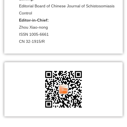
Editorial Board of Chinese Journal of Schistosomiasis
Control
Editor-in-Chief:
Zhou Xiao-nong
ISSN 1005-6661
CN 32-1915/R