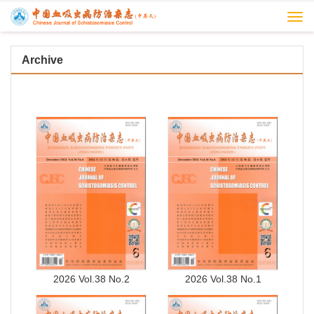
Togg
navi
Archive
2026 Vol.38 No.2
2026 Vol.38 No.1