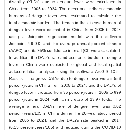
disability (YLDs) due to dengue fever were calculated in
China from 2005 to 2024. The direct and indirect economic
burdens of dengue fever were estimated to calculate the
total economic burden. The trends in the disease burden of
dengue fever were estimated in China from 2005 to 2024
using a Joinpoint regression model with the software
Joinpoint 4.9.0.0, and the average annual percent change
(AAPC) and its 95% confidence interval (CI) were calculated.
In addition, the DALYs rate and economic burden of dengue
fever in China were subjected to global and local spatial
autocorrelation analyses using the software ArcGIS 10.8.
Results The gross DALYs due to dengue fever were 5 558
person⁃years in China from 2005 to 2024, and the DALYs of
dengue fever increased from 36 person⁃years in 2005 to 899
person⁃years in 2024, with an increase of 23.97 folds. The
average annual DALYs rate of dengue fever was 0.02
person⁃years/105 in China during the 20⁃year study period
from 2005 to 2024, and the DALYs rate peaked in 2014
(0.13 person⁃years/105) and reduced during the COVID⁃19