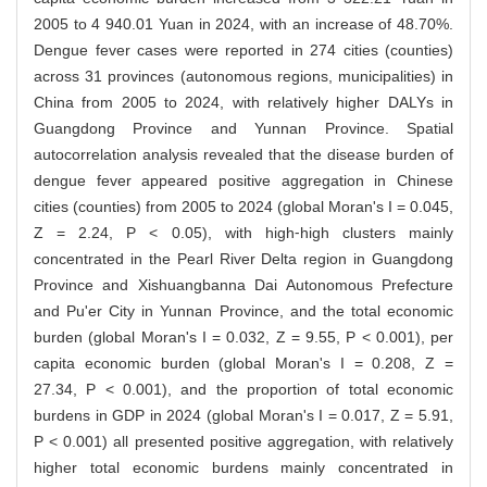
2005 to 4 940.01 Yuan in 2024, with an increase of 48.70%.
Dengue fever cases were reported in 274 cities (counties)
across 31 provinces (autonomous regions, municipalities) in
China from 2005 to 2024, with relatively higher DALYs in
Guangdong Province and Yunnan Province. Spatial
autocorrelation analysis revealed that the disease burden of
dengue fever appeared positive aggregation in Chinese
cities (counties) from 2005 to 2024 (global Moran's I = 0.045,
Z = 2.24, P < 0.05), with high⁃high clusters mainly
concentrated in the Pearl River Delta region in Guangdong
Province and Xishuangbanna Dai Autonomous Prefecture
and Pu'er City in Yunnan Province, and the total economic
burden (global Moran's I = 0.032, Z = 9.55, P < 0.001), per
capita economic burden (global Moran's I = 0.208, Z =
27.34, P < 0.001), and the proportion of total economic
burdens in GDP in 2024 (global Moran's I = 0.017, Z = 5.91,
P < 0.001) all presented positive aggregation, with relatively
higher total economic burdens mainly concentrated in