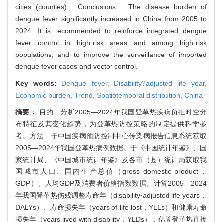
cities (counties). Conclusions The disease burden of
dengue fever significantly increased in China from 2005 to
2024. It is recommended to reinforce integrated dengue
fever control in high⁃risk areas and among high⁃risk
populations, and to improve the surveillance of imported
dengue fever cases and vector control.
Key words:
Dengue fever,
Disability?adjusted life year,
Economic burden,
Trend,
Spatiotemporal distribution,
China
摘要：
目的 分析2005—2024年我国登革热疾病负担时空分
布特征及其变化趋势，为登革热防控策略的制定提供科学参
考。方法 于中国疾病预防控制中心传染病报告信息系统获取
2005—2024年我国登革热病例数据。于《中国统计年鉴》、国
家统计局、《中国城市统计年鉴》及各市（县）统计局获取我
国城市人口、国内生产总值（gross domestic product，
GDP）、人均GDP及消费者价格指数数据。计算2005—2024
年我国登革热伤残调整寿命年（disability⁃adjusted life years，
DALYs）、寿命损失年（years of life lost，YLLs）和健康寿命
损失年（years lived with disability，YLDs），估算登革热直接