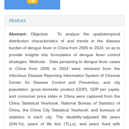
190
Abstract
Abstract:
Objective To analyze the spatiotemporal
distribution characteristics of and trends in the disease
burden of dengue fever in China from 2005 to 2024, so as to
provide insights into formulation of dengue fever control
strategies. Methods Data pertaining to dengue fever cases
in China from 2005 to 2024 were retrieved from the
Infectious Disease Reporting Information System of Chinese
Center for Disease Control and Prevention, and city
population, gross domestic product (GDP), GDP per capita,
and consumer price index in China were captured from the
China Statistical Yearbook, National Bureau of Statistics of
China, the China City Statistical Yearbook, and bureaus of
statistics in each city. The disability⁃adjusted life years
(DALYs), years of life lost (YLLs), and years lived with