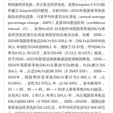
和间接经济负担，并计算总经济负担。采用Joinpoint 4.9.0.0软
件建立Joinpoint回归模型，分析2005—2024年我国登革热疾
病负担变化趋势，计算平均年度百分比变化（annual average
percentage change，AAPC）及其95%置信区间（confidence
interval，CI）。采用ArcGIS 10.8软件对我国登革热DALYs率
及经济负担进行全局及局部空间自相关分析。结果 2005—
2024年我国登革热总DALYs为5 558人·年；DALYs从2005年的
36人·年增至2024年的899人·年，增加了23.97倍；平均DALYs
率为0.02人·年/10万，其中2014年（0.13人·年/10万）较高，
并于2020—2022年新型冠状病毒感染疫情期间降低。2005—
2024年我国登革热DALYs主要由YLDs构成，YLDs累计为5
354人·年，占总DALYs的96.33%（5 354/5 558）。2005—
2024年，我国男性登革热DALYs累计为2 982人·年（占
53.66%），女性为2 575人·年（占46.34%）。各年龄组中，
15 ~ < 30、30 ~ < 45、45 ~ < 60岁人群登革热DALYs较高，
分别为1 639、1 857人·年和1 204人·年，共占我国登革热总
DALYs的84.56%（4 700/5 558）。2005—2024年，我国估算
登革热总经济负担为6.12亿元，年平均经济负担为3 058.40万