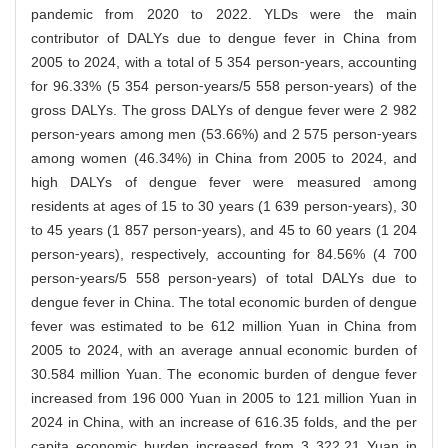
pandemic from 2020 to 2022. YLDs were the main
contributor of DALYs due to dengue fever in China from
2005 to 2024, with a total of 5 354 person⁃years, accounting
for 96.33% (5 354 person⁃years/5 558 person⁃years) of the
gross DALYs. The gross DALYs of dengue fever were 2 982
person⁃years among men (53.66%) and 2 575 person⁃years
among women (46.34%) in China from 2005 to 2024, and
high DALYs of dengue fever were measured among
residents at ages of 15 to 30 years (1 639 person⁃years), 30
to 45 years (1 857 person⁃years), and 45 to 60 years (1 204
person⁃years), respectively, accounting for 84.56% (4 700
person⁃years/5 558 person⁃years) of total DALYs due to
dengue fever in China. The total economic burden of dengue
fever was estimated to be 612 million Yuan in China from
2005 to 2024, with an average annual economic burden of
30.584 million Yuan. The economic burden of dengue fever
increased from 196 000 Yuan in 2005 to 121 million Yuan in
2024 in China, with an increase of 616.35 folds, and the per
capita economic burden increased from 3 322.21 Yuan in