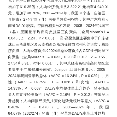
元；经济负担从2005年的19.60万元增至2024年的1.21亿元，
增加了616.35倍；人均经济负担从3 322.21元增至4 940.01
元，增加了48.70%。2005—2024年，我国31个省（自治区、
直辖市）274个市（县）有登革热病例报告，其中广东省和云
南省DALYs较高。空间自相关分析发现，2005—2024年我国市
（县）层面登革热疾病负担呈正向聚集（全局Moran’s I =
0.045，Z = 2.24，P < 0.05），高⁃高聚集区主要集中于广东省
珠江三角洲地区及云南省西双版纳傣族自治州和普洱市；总经
济负担、人均经济负担和2024年总经济负担占GDP比例均呈正
向聚集（全局Moran’s I = 0.032、0.208和0.017，Z = 9.55、
27.34和5.91，P均< 0.001），其中总经济负担较高的地区主
要集中于广东省和云南省。Joinpoint回归分析显示，2005—
2024年我国登革热总体（AAPC = 16.24%，P = 0.029）、男
性（AAPC = 14.75%，P = 0.028）和女性（AAPC =
14.93%，P = 0.037）DALYs率均整体呈上升趋势；登革热患
者人均直接经济负担（AAPC = 2.16%，P = 0.012）整体呈上
升趋势；人均间接经济负担变化趋势无统计学意义（AAPC =
0.46%，P = 0.470）。2005—2024年，我国
84.67%（232/274）的市（县）登革热DALYs率呈上升趋势，