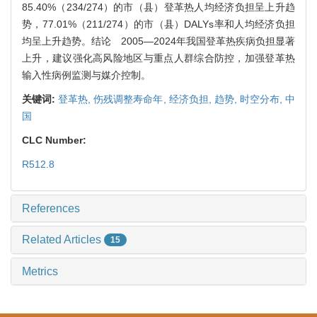
85.40%（234/274）的市（县）登革热人均经济负担呈上升趋
势，77.01%（211/274）的市（县）DALYs率和人均经济负担
均呈上升趋势。结论 2005—2024年我国登革热疾病负担显著
上升，建议强化高风险地区与重点人群综合防控，加强登革热
输入性病例监测与媒介控制。
关键词:
登革热,
伤残调整寿命年,
经济负担,
趋势,
时空分布,
中
国
CLC Number:
R512.8
References
Related Articles
15
Metrics