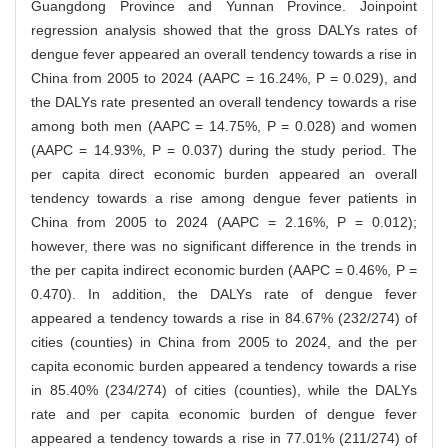
Guangdong Province and Yunnan Province. Joinpoint
regression analysis showed that the gross DALYs rates of
dengue fever appeared an overall tendency towards a rise in
China from 2005 to 2024 (AAPC = 16.24%, P = 0.029), and
the DALYs rate presented an overall tendency towards a rise
among both men (AAPC = 14.75%, P = 0.028) and women
(AAPC = 14.93%, P = 0.037) during the study period. The
per capita direct economic burden appeared an overall
tendency towards a rise among dengue fever patients in
China from 2005 to 2024 (AAPC = 2.16%, P = 0.012);
however, there was no significant difference in the trends in
the per capita indirect economic burden (AAPC = 0.46%, P =
0.470). In addition, the DALYs rate of dengue fever
appeared a tendency towards a rise in 84.67% (232/274) of
cities (counties) in China from 2005 to 2024, and the per
capita economic burden appeared a tendency towards a rise
in 85.40% (234/274) of cities (counties), while the DALYs
rate and per capita economic burden of dengue fever
appeared a tendency towards a rise in 77.01% (211/274) of