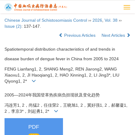
Togg
navi
Chinese Journal of Schistosomiasis Control
››
2026
,
Vol. 38
››
Issue (2)
: 137-147.
Previous Articles
Next Articles
Spatiotemporal distribution characteristics of and trends in
disease burden of dengue fever in China from 2005 to 2024
FENG Lianfang1, 2, SHANG Meng2, REN Jiarong2, WANG
Xiaoxu1, 2, JI Haoqiang1, 2, HAO Xinning1, 2, LI Jing3*, LIU
Qiyong1, 2*
2005—2024年我国登革热疾病负担现状及变化趋势
冯连芳1, 2，尚猛2，任佳荣2，王晓旭1, 2，冀好强1, 2，郝馨凝1,
2，李京3*，刘起勇1, 2*
PDF