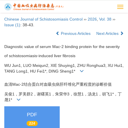
Togg
navi
Chinese Journal of Schistosomiasis Control
››
2026
,
Vol. 38
››
Issue (1)
: 38-43.
Previous Articles
Next Articles
Diagnostic value of serum Mac⁃2 binding protein for the severity
of schistosomiasis⁃induced liver fibrosis
WU Jun1, LUO Meiqun2, XIE Shuying1, ZHU Ronghua3, XU Hui1,
TANG Long1, HU Fei1*, DING Sheng1*
血清Mac⁃2结合蛋白对血吸虫病肝纤维化严重程度的诊断价值
吴俊1，罗美群2，谢曙英1，朱荣华3，徐慧1，汤龙1，胡飞1*，丁
晟1*
PDF
224