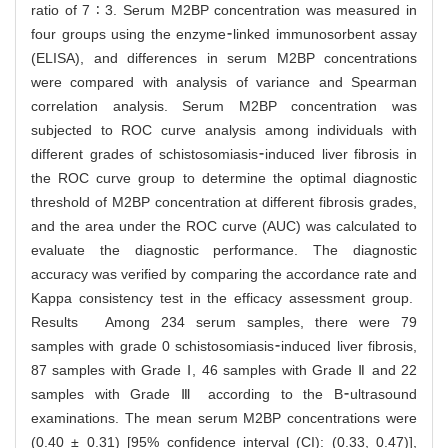
ratio of 7 ∶ 3. Serum M2BP concentration was measured in
four groups using the enzyme⁃linked immunosorbent assay
(ELISA), and differences in serum M2BP concentrations
were compared with analysis of variance and Spearman
correlation analysis. Serum M2BP concentration was
subjected to ROC curve analysis among individuals with
different grades of schistosomiasis⁃induced liver fibrosis in
the ROC curve group to determine the optimal diagnostic
threshold of M2BP concentration at different fibrosis grades,
and the area under the ROC curve (AUC) was calculated to
evaluate the diagnostic performance. The diagnostic
accuracy was verified by comparing the accordance rate and
Kappa consistency test in the efficacy assessment group.
Results Among 234 serum samples, there were 79
samples with grade 0 schistosomiasis⁃induced liver fibrosis,
87 samples with Grade Ⅰ, 46 samples with Grade Ⅱ and 22
samples with Grade Ⅲ according to the B⁃ultrasound
examinations. The mean serum M2BP concentrations were
(0.40 ± 0.31) [95% confidence interval (CI): (0.33, 0.47)],