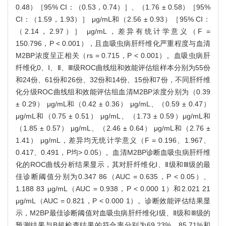
0.48）［95% CI：（0.53，0.74）］、（1.76 ± 0.58）［95%
CI：（1.59，1.93）］ μg/mL和（2.56 ± 0.93）［95% CI：
（2.14，2.97）］ μg/mL，差异有统计学意义（F =
150.796，P < 0.001），且血吸虫病肝纤维化严重程度与血清
M2BP浓度呈正相关（rs = 0.715，P < 0.001）。血吸虫病肝
纤维化0、Ⅰ、Ⅱ、Ⅲ级ROC曲线组和效能评估组样本分别为55份
和24份、61份和26份、32份和14份、15份和7份，不同肝纤维
化分级ROC曲线组和效能评估组血清M2BP浓度分别为（0.39
± 0.29） μg/mL和（0.42 ± 0.36） μg/mL、（0.59 ± 0.47）
μg/mL和（0.75 ± 0.51） μg/mL、（1.73 ± 0.59）μg/mL和
（1.85 ± 0.57） μg/mL、（2.46 ± 0.64） μg/mL和（2.76 ±
1.41） μg/mL，差异均无统计学意义（F = 0.196、1.967、
0.417、0.491，P均> 0.05）。血清M2BP诊断血吸虫病肝纤维
化的ROC曲线分析结果显示，其对肝纤维化Ⅰ、Ⅱ级和Ⅲ级的最
佳诊断阈值分别为0.347 86（AUC = 0.635，P < 0.05）、
1.188 83 μg/mL（AUC = 0.938，P < 0.000 1）和2.021 21
μg/mL（AUC = 0.821，P < 0.000 1）。诊断效能评估结果显
示，M2BP最佳诊断阈值对血吸虫病肝纤维化Ⅰ级、Ⅱ级和Ⅲ级的
预测结果与B超检查结果的符合率分别为69.23%、85.71%和