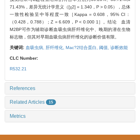
71.43%，差异无统计学意义（[χ2] = 1.340，P > 0.05），总体
一致性检验呈中等程度一致［Kappa = 0.608，95% CI：
（0.428，0.788）；Z = 6.609，P < 0.000 1］。结论 血清
M2BP可作为辅助诊断血吸虫病肝纤维化中、晚期的潜在生物
标志物，但其对早期血吸虫病肝纤维化的诊断价值有限。
关键词:
血吸虫病,
肝纤维化,
Mac?2结合蛋白,
阈值,
诊断效能
CLC Number:
R532.21
References
Related Articles
15
Metrics