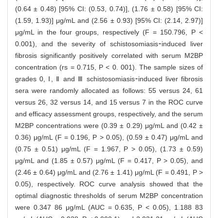
(0.64 ± 0.48) [95% CI: (0.53, 0.74)], (1.76 ± 0.58) [95% CI:
(1.59, 1.93)] μg/mL and (2.56 ± 0.93) [95% CI: (2.14, 2.97)]
μg/mL in the four groups, respectively (F = 150.796, P <
0.001), and the severity of schistosomiasis⁃induced liver
fibrosis significantly positively correlated with serum M2BP
concentration (rs = 0.715, P < 0. 001). The sample sizes of
grades 0, Ⅰ, Ⅱ and Ⅲ schistosomiasis⁃induced liver fibrosis
sera were randomly allocated as follows: 55 versus 24, 61
versus 26, 32 versus 14, and 15 versus 7 in the ROC curve
and efficacy assessment groups, respectively, and the serum
M2BP concentrations were (0.39 ± 0.29) μg/mL and (0.42 ±
0.36) μg/mL (F = 0.196, P > 0.05), (0.59 ± 0.47) μg/mL and
(0.75 ± 0.51) μg/mL (F = 1.967, P > 0.05), (1.73 ± 0.59)
μg/mL and (1.85 ± 0.57) μg/mL (F = 0.417, P > 0.05), and
(2.46 ± 0.64) μg/mL and (2.76 ± 1.41) μg/mL (F = 0.491, P >
0.05), respectively. ROC curve analysis showed that the
optimal diagnostic thresholds of serum M2BP concentration
were 0.347 86 μg/mL (AUC = 0.635, P < 0.05), 1.188 83