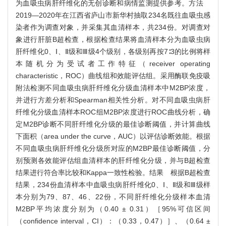
为血吸虫病肝纤维化的无创诊断和病情监测提供参考。方法
2019—2020年在江西省庐山市新华村抽取234名既往血吸虫感
染者作为调查对象，并采集其血清样本，共234份。对调查对
象进行肝脏B超检查，根据检查结果将血清样本分为血吸虫病
肝纤维化0、Ⅰ、Ⅱ级和Ⅲ级4个级别，各级别再按7∶3的比例将样
本随机分为受试者工作特征（receiver operating
characteristic，ROC）曲线组和效能评估组。采用酶联免疫吸
附法检测不同血吸虫病肝纤维化分级血清样本中M2BP浓度，
并进行方差分析和Spearman相关性分析。对不同血吸虫病肝
纤维化分级血清样本ROC组M2BP浓度进行ROC曲线分析，确
定M2BP诊断不同肝纤维化分级的最佳诊断阈值，并计算曲线
下面积（area under the curve，AUC）以评估诊断效能。根据
不同血吸虫病肝纤维化分级所对应的M2BP最佳诊断阈值，分
别预测各效能评估组血清样本的肝纤维化分级，并与B超检查
结果进行符合率比较和Kappa一致性检验。结果 根据B超检查
结果，234份血清样本中血吸虫病肝纤维化0、Ⅰ、Ⅱ级和Ⅲ级样
本分别为79、87、46、22份，不同肝纤维化分级样本血清
M2BP平均浓度分别为（0.40 ± 0.31）［95%可信区间
（confidence interval，CI）：（0.33，0.47）］、（0.64 ±