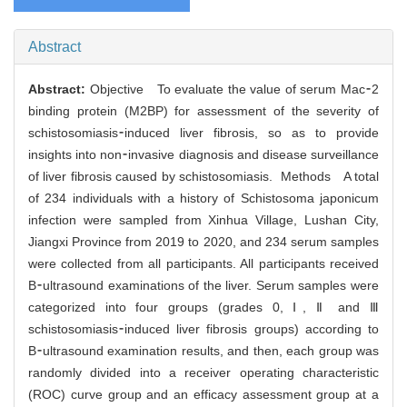
Abstract
Abstract:
Objective To evaluate the value of serum Mac⁃2
binding protein (M2BP) for assessment of the severity of
schistosomiasis⁃induced liver fibrosis, so as to provide
insights into non⁃invasive diagnosis and disease surveillance
of liver fibrosis caused by schistosomiasis. Methods A total
of 234 individuals with a history of Schistosoma japonicum
infection were sampled from Xinhua Village, Lushan City,
Jiangxi Province from 2019 to 2020, and 234 serum samples
were collected from all participants. All participants received
B⁃ultrasound examinations of the liver. Serum samples were
categorized into four groups (grades 0, Ⅰ, Ⅱ and Ⅲ
schistosomiasis⁃induced liver fibrosis groups) according to
B⁃ultrasound examination results, and then, each group was
randomly divided into a receiver operating characteristic
(ROC) curve group and an efficacy assessment group at a