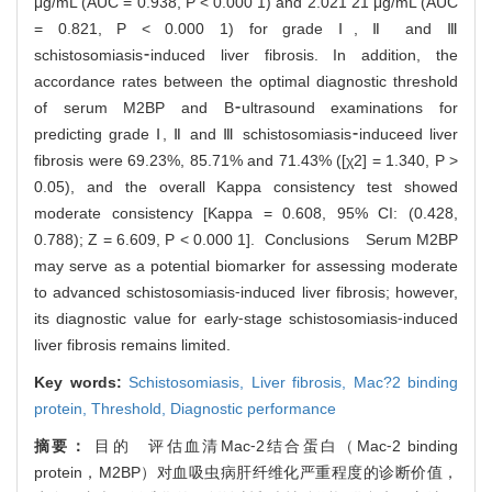
μg/mL (AUC = 0.938, P < 0.000 1) and 2.021 21 μg/mL (AUC
= 0.821, P < 0.000 1) for grade Ⅰ, Ⅱ and Ⅲ
schistosomiasis⁃induced liver fibrosis. In addition, the
accordance rates between the optimal diagnostic threshold
of serum M2BP and B⁃ultrasound examinations for
predicting grade Ⅰ, Ⅱ and Ⅲ schistosomiasis⁃induceed liver
fibrosis were 69.23%, 85.71% and 71.43% ([χ2] = 1.340, P >
0.05), and the overall Kappa consistency test showed
moderate consistency [Kappa = 0.608, 95% CI: (0.428,
0.788); Z = 6.609, P < 0.000 1]. Conclusions Serum M2BP
may serve as a potential biomarker for assessing moderate
to advanced schistosomiasis⁃induced liver fibrosis; however,
its diagnostic value for early⁃stage schistosomiasis⁃induced
liver fibrosis remains limited.
Key words:
Schistosomiasis,
Liver fibrosis,
Mac?2 binding
protein,
Threshold,
Diagnostic performance
摘要：
目的 评估血清Mac⁃2结合蛋白（Mac⁃2 binding
protein，M2BP）对血吸虫病肝纤维化严重程度的诊断价值，