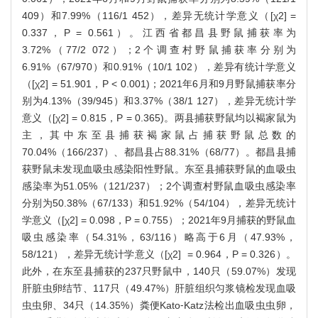
409）和7.99%（116/1 452），差异无统计学意义（[χ2] =
0.337，P = 0.561）。江西省都昌县野鼠捕获率为
3.72%（77/2 072）；2个调查村野鼠捕获率分别为
6.91%（67/970）和0.91%（10/1 102），差异有统计学意义
（[χ2] = 51.901，P < 0.001)；2021年6月和9月野鼠捕获率分
别为4.13%（39/945）和3.37%（38/1 127），差异无统计学
意义（[χ2] = 0.815，P = 0.365)。两县捕获野鼠均以褐家鼠为
主，其中东至县捕获褐家鼠占捕获野鼠总数的
70.04%（166/237）、都昌县占88.31%（68/77）。都昌县捕
获野鼠未发现血吸虫感染阳性野鼠。东至县捕获野鼠的血吸虫
感染率为51.05%（121/237）；2个调查村野鼠血吸虫感染率
分别为50.38%（67/133）和51.92%（54/104），差异无统计
学意义（[χ2] = 0.098，P = 0.755）；2021年9月捕获的野鼠血
吸虫感染率（54.31%，63/116）略高于6月（47.93%，
58/121），差异无统计学意义（[χ2] = 0.964，P = 0.326）。
此外，在东至县捕获的237只野鼠中，140只（59.07%）发现
肝脏虫卵结节、117只（49.47%）肝脏组织匀浆镜检发现血吸
虫虫卵、34只（14.35%）粪便Kato⁃Katz法检出血吸虫虫卵，