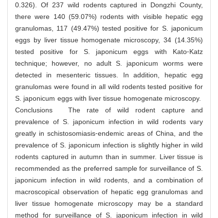
0.326). Of 237 wild rodents captured in Dongzhi County,
there were 140 (59.07%) rodents with visible hepatic egg
granulomas, 117 (49.47%) tested positive for S. japonicum
eggs by liver tissue homogenate microscopy, 34 (14.35%)
tested positive for S. japonicum eggs with Kato⁃Katz
technique; however, no adult S. japonicum worms were
detected in mesenteric tissues. In addition, hepatic egg
granulomas were found in all wild rodents tested positive for
S. japonicum eggs with liver tissue homogenate microscopy.
Conclusions The rate of wild rodent capture and
prevalence of S. japonicum infection in wild rodents vary
greatly in schistosomiasis⁃endemic areas of China, and the
prevalence of S. japonicum infection is slightly higher in wild
rodents captured in autumn than in summer. Liver tissue is
recommended as the preferred sample for surveillance of S.
japonicum infection in wild rodents, and a combination of
macroscopical observation of hepatic egg granulomas and
liver tissue homogenate microscopy may be a standard
method for surveillance of S. japonicum infection in wild