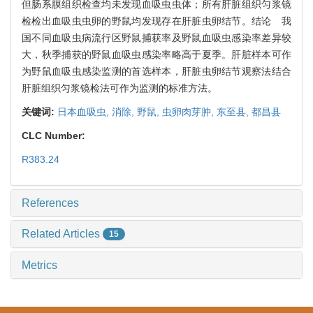
但肠系膜组织检查均未发现血吸虫虫体；所有肝脏组织匀浆镜
检检出血吸虫虫卵的野鼠均发现存在肝脏虫卵结节。结论 我
国不同血吸虫病流行区野鼠捕获率及野鼠血吸虫感染率差异较
大，秋季捕获的野鼠血吸虫感染率略高于夏季。肝脏样本可作
为野鼠血吸虫感染监测的首选样本，肝脏虫卵结节观察法结合
肝脏组织匀浆镜检法可作为监测的标准方法。
关键词:
日本血吸虫,
消除,
野鼠,
虫卵肉芽肿,
东至县,
都昌县
CLC Number:
R383.24
References
Related Articles
15
Metrics