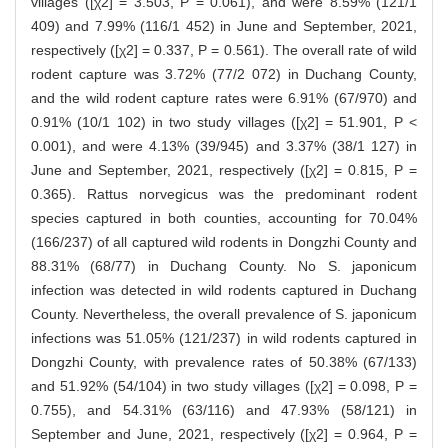
villages ([χ2] = 3.503, P = 0.061), and were 8.59% (121/1
409) and 7.99% (116/1 452) in June and September, 2021,
respectively ([χ2] = 0.337, P = 0.561). The overall rate of wild
rodent capture was 3.72% (77/2 072) in Duchang County,
and the wild rodent capture rates were 6.91% (67/970) and
0.91% (10/1 102) in two study villages ([χ2] = 51.901, P <
0.001), and were 4.13% (39/945) and 3.37% (38/1 127) in
June and September, 2021, respectively ([χ2] = 0.815, P =
0.365). Rattus norvegicus was the predominant rodent
species captured in both counties, accounting for 70.04%
(166/237) of all captured wild rodents in Dongzhi County and
88.31% (68/77) in Duchang County. No S. japonicum
infection was detected in wild rodents captured in Duchang
County. Nevertheless, the overall prevalence of S. japonicum
infections was 51.05% (121/237) in wild rodents captured in
Dongzhi County, with prevalence rates of 50.38% (67/133)
and 51.92% (54/104) in two study villages ([χ2] = 0.098, P =
0.755), and 54.31% (63/116) and 47.93% (58/121) in
September and June, 2021, respectively ([χ2] = 0.964, P =