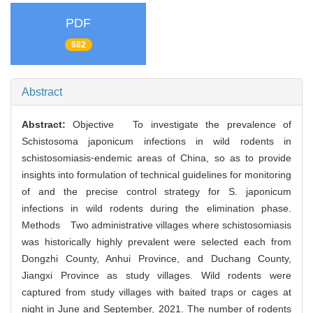
PDF
682
Abstract
Abstract:
Objective To investigate the prevalence of
Schistosoma japonicum infections in wild rodents in
schistosomiasis⁃endemic areas of China, so as to provide
insights into formulation of technical guidelines for monitoring
of and the precise control strategy for S. japonicum
infections in wild rodents during the elimination phase.
Methods Two administrative villages where schistosomiasis
was historically highly prevalent were selected each from
Dongzhi County, Anhui Province, and Duchang County,
Jiangxi Province as study villages. Wild rodents were
captured from study villages with baited traps or cages at
night in June and September, 2021. The number of rodents