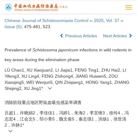
Togg
navi
Chinese Journal of Schistosomiasis Control
››
2025
,
Vol. 37
››
Issue (5)
: 475-481, 523.
Previous Articles
Next Articles
Prevalence of
Schistosoma japonicum
infections in wild rodents in
key areas during the elimination phase
LÜ Chao1, XU Xiaojuan2, LI Jiajia1, FENG Ting1, ZHU Hai2, LI
Yifeng3, XU Ling4, FENG Zhihong4, JIANG Huiwen5, ZOU
Xiaoqing5, WEI Wenjun5, QIN Zhiqiang1, HONG Yang1, ZHANG
Shiqing2, XU Jing1*
消除阶段重点地区野鼠血吸虫感染率调查
吕超1，许晓娟2，李佳佳1，冯婷1，朱海2，李宜锋3，徐玲4，冯
志宏4，江会文5，邹小青5，魏文俊5，秦志强1，洪炀1，张世清
2，许静1*