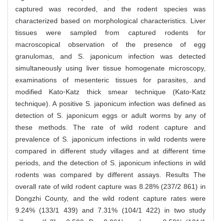
captured was recorded, and the rodent species was
characterized based on morphological characteristics. Liver
tissues were sampled from captured rodents for
macroscopical observation of the presence of egg
granulomas, and S. japonicum infection was detected
simultaneously using liver tissue homogenate microscopy,
examinations of mesenteric tissues for parasites, and
modified Kato⁃Katz thick smear technique (Kato⁃Katz
technique). A positive S. japonicum infection was defined as
detection of S. japonicum eggs or adult worms by any of
these methods. The rate of wild rodent capture and
prevalence of S. japonicum infections in wild rodents were
compared in different study villages and at different time
periods, and the detection of S. japonicum infections in wild
rodents was compared by different assays. Results The
overall rate of wild rodent capture was 8.28% (237/2 861) in
Dongzhi County, and the wild rodent capture rates were
9.24% (133/1 439) and 7.31% (104/1 422) in two study