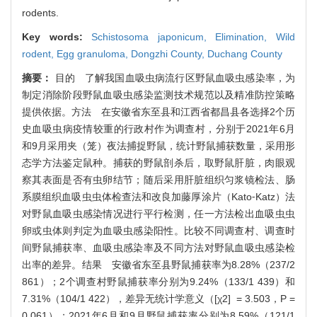
rodents.
Key words:
Schistosoma japonicum,
Elimination,
Wild
rodent,
Egg granuloma,
Dongzhi County,
Duchang County
摘要：
目的 了解我国血吸虫病流行区野鼠血吸虫感染率，为
制定消除阶段野鼠血吸虫感染监测技术规范以及精准防控策略
提供依据。方法 在安徽省东至县和江西省都昌县各选择2个历
史血吸虫病疫情较重的行政村作为调查村，分别于2021年6月
和9月采用夹（笼）夜法捕捉野鼠，统计野鼠捕获数量，采用形
态学方法鉴定鼠种。捕获的野鼠剖杀后，取野鼠肝脏，肉眼观
察其表面是否有虫卵结节；随后采用肝脏组织匀浆镜检法、肠
系膜组织血吸虫虫体检查法和改良加藤厚涂片（Kato⁃Katz）法
对野鼠血吸虫感染情况进行平行检测，任一方法检出血吸虫虫
卵或虫体则判定为血吸虫感染阳性。比较不同调查村、调查时
间野鼠捕获率、血吸虫感染率及不同方法对野鼠血吸虫感染检
出率的差异。结果 安徽省东至县野鼠捕获率为8.28%（237/2
861）；2个调查村野鼠捕获率分别为9.24%（133/1 439）和
7.31%（104/1 422），差异无统计学意义（[χ2] = 3.503，P =
0.061）；2021年6月和9月野鼠捕获率分别为8.59%（121/1