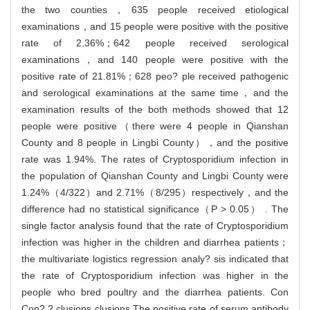
the two counties，635 people received etiological
examinations，and 15 people were positive with the positive
rate of 2.36%；642 people received serological
examinations，and 140 people were positive with the
positive rate of 21.81%；628 peo? ple received pathogenic
and serological examinations at the same time，and the
examination results of the both methods showed that 12
people were positive（there were 4 people in Qianshan
County and 8 people in Lingbi County），and the positive
rate was 1.94%. The rates of Cryptosporidium infection in
the population of Qianshan County and Lingbi County were
1.24%（4/322）and 2.71%（8/295）respectively，and the
difference had no statistical significance（P > 0.05） . The
single factor analysis found that the rate of Cryptosporidium
infection was higher in the children and diarrhea patients；
the multivariate logistics regression analy? sis indicated that
the rate of Cryptosporidium infection was higher in the
people who bred poultry and the diarrhea patients. Con
Con? ? clusions clusions The positive rate of serum antibody