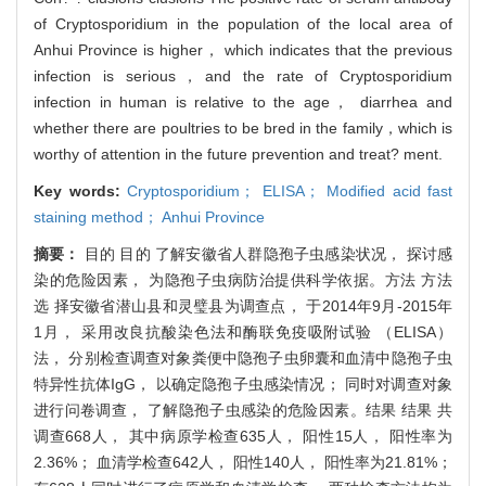
of Cryptosporidium in the population of the local area of
Anhui Province is higher， which indicates that the previous
infection is serious，and the rate of Cryptosporidium
infection in human is relative to the age， diarrhea and
whether there are poultries to be bred in the family，which is
worthy of attention in the future prevention and treat? ment.
Key words:
Cryptosporidium； ELISA； Modified acid fast
staining method； Anhui Province
摘要：
目的 目的 了解安徽省人群隐孢子虫感染状况， 探讨感
染的危险因素， 为隐孢子虫病防治提供科学依据。方法 方法
选 择安徽省潜山县和灵璧县为调查点， 于2014年9月-2015年
1月， 采用改良抗酸染色法和酶联免疫吸附试验 （ELISA）
法， 分别检查调查对象粪便中隐孢子虫卵囊和血清中隐孢子虫
特异性抗体IgG， 以确定隐孢子虫感染情况； 同时对调查对象
进行问卷调查， 了解隐孢子虫感染的危险因素。结果 结果 共
调查668人， 其中病原学检查635人， 阳性15人， 阳性率为
2.36%； 血清学检查642人， 阳性140人， 阳性率为21.81%；