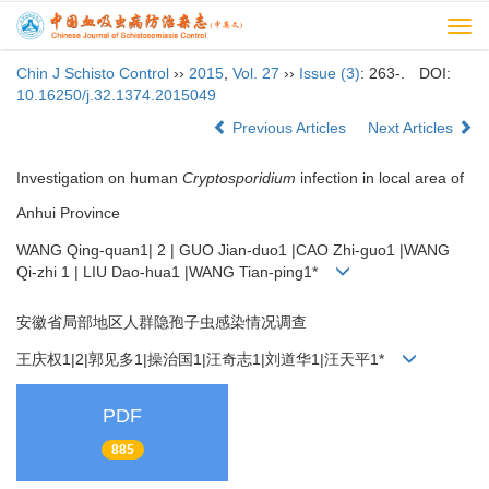
Togg
navi
Chin J Schisto Control
››
2015
,
Vol. 27
››
Issue (3)
: 263-.
DOI:
10.16250/j.32.1374.2015049
Previous Articles
Next Articles
Investigation on human
Cryptosporidium
infection in local area of
Anhui Province
WANG Qing-quan1| 2 | GUO Jian-duo1 |CAO Zhi-guo1 |WANG
Qi-zhi 1 | LIU Dao-hua1 |WANG Tian-ping1*
安徽省局部地区人群隐孢子虫感染情况调查
王庆权1|2|郭见多1|操治国1|汪奇志1|刘道华1|汪天平1*
PDF
885