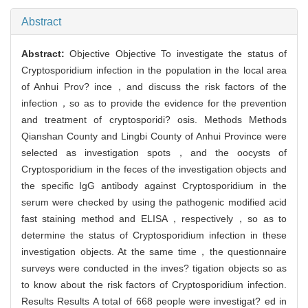
Abstract
Abstract:
Objective Objective To investigate the status of
Cryptosporidium infection in the population in the local area
of Anhui Prov? ince，and discuss the risk factors of the
infection，so as to provide the evidence for the prevention
and treatment of cryptosporidi? osis. Methods Methods
Qianshan County and Lingbi County of Anhui Province were
selected as investigation spots，and the oocysts of
Cryptosporidium in the feces of the investigation objects and
the specific IgG antibody against Cryptosporidium in the
serum were checked by using the pathogenic modified acid
fast staining method and ELISA，respectively，so as to
determine the status of Cryptosporidium infection in these
investigation objects. At the same time，the questionnaire
surveys were conducted in the inves? tigation objects so as
to know about the risk factors of Cryptosporidium infection.
Results Results A total of 668 people were investigat? ed in