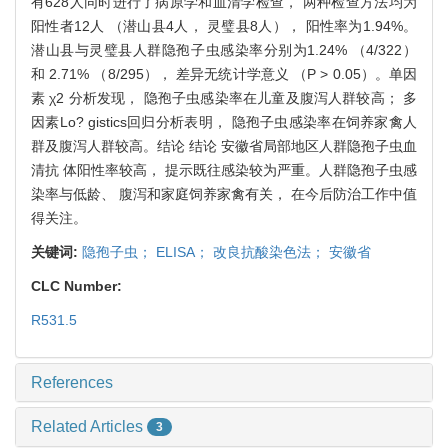
有628人同时进行了病原学和血清学检查， 两种检查方法均为
阳性者12人 （潜山县4人， 灵璧县8人）， 阳性率为1.94%。
潜山县与灵璧县人群隐孢子虫感染率分别为1.24% （4/322）
和 2.71% （8/295）， 差异无统计学意义 （P > 0.05）。单因
素 χ2 分析发现， 隐孢子虫感染率在儿童及腹泻人群较高； 多
因素Lo? gistics回归分析表明， 隐孢子虫感染率在饲养家禽人
群及腹泻人群较高。结论 结论 安徽省局部地区人群隐孢子虫血
清抗 体阳性率较高， 提示既往感染较为严重。人群隐孢子虫感
染率与低龄、 腹泻和家庭饲养家禽有关， 在今后防治工作中值
得关注。
关键词:
隐孢子虫； ELISA； 改良抗酸染色法； 安徽省
CLC Number:
R531.5
References
Related Articles
3