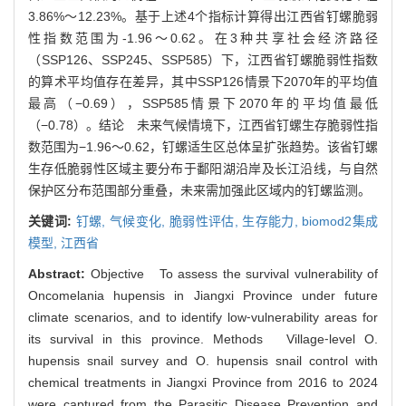
3.86%～12.23%。基于上述4个指标计算得出江西省钉螺脆弱
性指数范围为-1.96～0.62。在3种共享社会经济路径
（SSP126、SSP245、SSP585）下，江西省钉螺脆弱性指数
的算术平均值存在差异，其中SSP126情景下2070年的平均值
最高（−0.69），SSP585情景下2070年的平均值最低
（−0.78）。结论 未来气候情境下，江西省钉螺生存脆弱性指
数范围为−1.96～0.62，钉螺适生区总体呈扩张趋势。该省钉螺
生存低脆弱性区域主要分布于鄱阳湖沿岸及长江沿线，与自然
保护区分布范围部分重叠，未来需加强此区域内的钉螺监测。
关键词:
钉螺,
气候变化,
脆弱性评估,
生存能力,
biomod2集成
模型,
江西省
Abstract:
Objective To assess the survival vulnerability of
Oncomelania hupensis in Jiangxi Province under future
climate scenarios, and to identify low⁃vulnerability areas for
its survival in this province. Methods Village⁃level O.
hupensis snail survey and O. hupensis snail control with
chemical treatments in Jiangxi Province from 2016 to 2024
were captured from the Parasitic Disease Prevention and