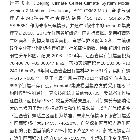
辨率版本（Beijing Climate Center⁃Climate System Model
version 2⁃Medium Resolution，BCC⁃CSM2⁃MR） 全球气候
模式中的3种共享社会经济路径（SSP126、SSP245及
SSP585）作为未来气候情景，并通过R软件中的biomod2集成
模型对2050、2070年江西省钉螺适生区进行模拟。采用钉螺适
生区面积、药物灭螺覆盖面积、自然保护区覆盖面积、生境破
碎化变化率4个指标构建钉螺生存脆弱性指数，绘制钉螺生存脆
弱性分布地图。结果 2016—2024年，江西省实有钉螺面积为
78 486.76～85 309.47 hm2，药物灭螺面积为10 138.98～13
240.16 hm2。9年间江西省查出有螺村429～531个，实际有螺
村645～686个。基于查螺信息共获取818个钉螺分布点和1
996个钉螺不存在点。biomod2集成模型集成方式采用加权平
均时模型性能最佳，真实技能统计量值为0.799，受试者工作特
征曲线下面积为0.957；模型分析结果显示，对钉螺分布影响较
大的气候因子为年均相对湿度和年均降水量。以当前气候条件
下江西省钉螺适生区面积为基准，未来气候情境下该省钉螺适
生区面积将扩大24.49%～46.28%，自然保护区面积占适生区
面积的比例由当前的2.77%小幅下降至2.52%，药物灭螺面积
占适生区面积的比例在0.64%～19.57%，生境破碎化变化率在