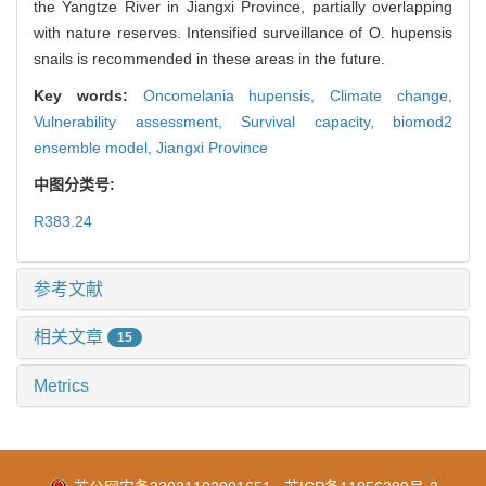
the Yangtze River in Jiangxi Province, partially overlapping
with nature reserves. Intensified surveillance of O. hupensis
snails is recommended in these areas in the future.
Key words:
Oncomelania hupensis,
Climate change,
Vulnerability assessment,
Survival capacity,
biomod2
ensemble model,
Jiangxi Province
中图分类号:
R383.24
参考文献
相关文章
15
Metrics