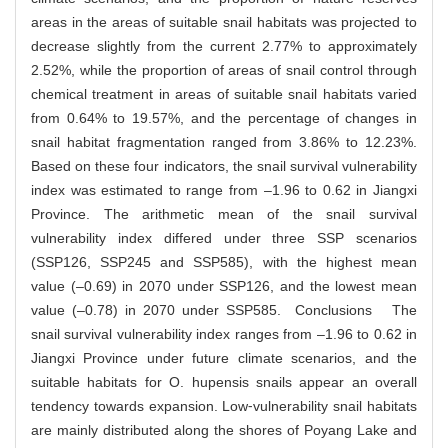
areas in the areas of suitable snail habitats was projected to
decrease slightly from the current 2.77% to approximately
2.52%, while the proportion of areas of snail control through
chemical treatment in areas of suitable snail habitats varied
from 0.64% to 19.57%, and the percentage of changes in
snail habitat fragmentation ranged from 3.86% to 12.23%.
Based on these four indicators, the snail survival vulnerability
index was estimated to range from –1.96 to 0.62 in Jiangxi
Province. The arithmetic mean of the snail survival
vulnerability index differed under three SSP scenarios
(SSP126, SSP245 and SSP585), with the highest mean
value (–0.69) in 2070 under SSP126, and the lowest mean
value (–0.78) in 2070 under SSP585. Conclusions The
snail survival vulnerability index ranges from –1.96 to 0.62 in
Jiangxi Province under future climate scenarios, and the
suitable habitats for O. hupensis snails appear an overall
tendency towards expansion. Low⁃vulnerability snail habitats
are mainly distributed along the shores of Poyang Lake and