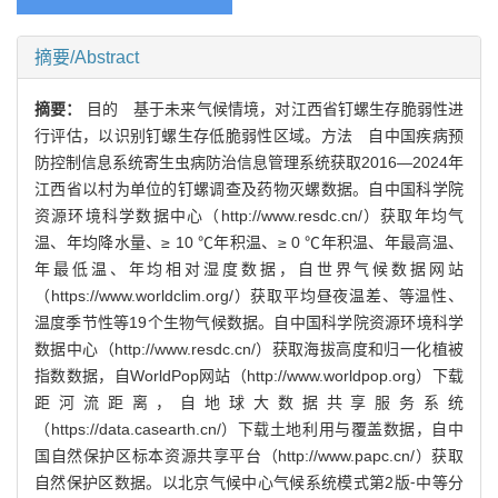
摘要/Abstract
摘要：
目的 基于未来气候情境，对江西省钉螺生存脆弱性进
行评估，以识别钉螺生存低脆弱性区域。方法 自中国疾病预
防控制信息系统寄生虫病防治信息管理系统获取2016—2024年
江西省以村为单位的钉螺调查及药物灭螺数据。自中国科学院
资源环境科学数据中心（http://www.resdc.cn/）获取年均气
温、年均降水量、≥ 10 ℃年积温、≥ 0 ℃年积温、年最高温、
年最低温、年均相对湿度数据，自世界气候数据网站
（https://www.worldclim.org/）获取平均昼夜温差、等温性、
温度季节性等19个生物气候数据。自中国科学院资源环境科学
数据中心（http://www.resdc.cn/）获取海拔高度和归一化植被
指数数据，自WorldPop网站（http://www.worldpop.org）下载
距河流距离，自地球大数据共享服务系统
（https://data.casearth.cn/）下载土地利用与覆盖数据，自中
国自然保护区标本资源共享平台（http://www.papc.cn/）获取
自然保护区数据。以北京气候中心气候系统模式第2版⁃中等分