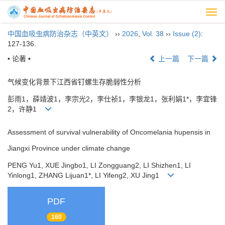
Togg
navi
中国血吸虫病防治杂志（中英文）
››
2026
,
Vol. 38
››
Issue (2)
:
127-136.
• 论著 •
上一篇
下一篇
气候变化背景下江西省钉螺生存脆弱性分析
彭雨1，薛靖波1，李宗光2，李仕祯1，李银龙1，张利娟1*，李宜锋
2，许静1
Assessment of survival vulnerability of Oncomelania hupensis in
Jiangxi Province under climate change
PENG Yu1, XUE Jingbo1, LI Zongguang2, LI Shizhen1, LI
Yinlong1, ZHANG Lijuan1*, LI Yifeng2, XU Jing1
PDF
160