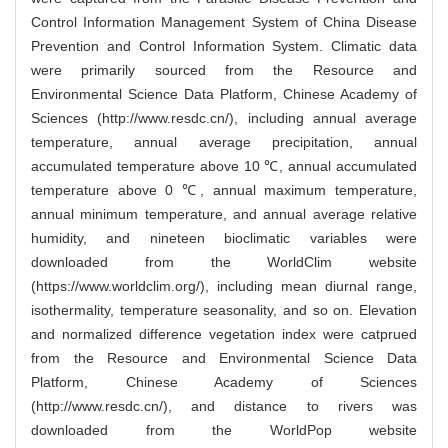
Control Information Management System of China Disease
Prevention and Control Information System. Climatic data
were primarily sourced from the Resource and
Environmental Science Data Platform, Chinese Academy of
Sciences (http://www.resdc.cn/), including annual average
temperature, annual average precipitation, annual
accumulated temperature above 10 ℃, annual accumulated
temperature above 0 ℃, annual maximum temperature,
annual minimum temperature, and annual average relative
humidity, and nineteen bioclimatic variables were
downloaded from the WorldClim website
(https://www.worldclim.org/), including mean diurnal range,
isothermality, temperature seasonality, and so on. Elevation
and normalized difference vegetation index were catprued
from the Resource and Environmental Science Data
Platform, Chinese Academy of Sciences
(http://www.resdc.cn/), and distance to rivers was
downloaded from the WorldPop website