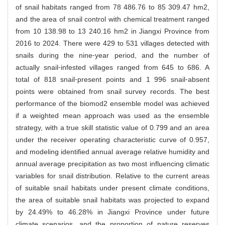
of snail habitats ranged from 78 486.76 to 85 309.47 hm2,
and the area of snail control with chemical treatment ranged
from 10 138.98 to 13 240.16 hm2 in Jiangxi Province from
2016 to 2024. There were 429 to 531 villages detected with
snails during the nine⁃year period, and the number of
actually snail⁃infested villages ranged from 645 to 686. A
total of 818 snail⁃present points and 1 996 snail⁃absent
points were obtained from snail survey records. The best
performance of the biomod2 ensemble model was achieved
if a weighted mean approach was used as the ensemble
strategy, with a true skill statistic value of 0.799 and an area
under the receiver operating characteristic curve of 0.957,
and modeling identified annual average relative humidity and
annual average precipitation as two most influencing climatic
variables for snail distribution. Relative to the current areas
of suitable snail habitats under present climate conditions,
the area of suitable snail habitats was projected to expand
by 24.49% to 46.28% in Jiangxi Province under future
climate scenarios, and the proportion of nature reserves