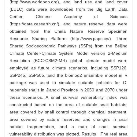
(http://www.worldpop.org), and land use and land cover
(LULC) data were downloaded from the Big Earth Data
Center, Chinese Academy of Sciences
(https://data.casearth.cn/), and nature reserve data were
obtained from the China Nature Reserve Specimen
Resource Sharing Platform (http://www.papc.cn/). Three
Shared Socioeconomic Pathways (SSPs) from the Beijing
Climate Center⁃Climate System Model version 2⁃Medium
Resolution (BCC⁃CSM2⁃MR) global climate model were
employed as future climate scenarios, including SSP126,
SSP245, SSP585, and the biomod2 ensemble model in R
package was used to simulate suitable habitats for O.
hupensis snails in Jiangxi Province in 2050 and 2070 under
these scenarios. A snail survival vulnerability index was
constructed based on the area of suitable snail habitats,
area covered by snail control through chemical treatment,
area covered by nature reserves, and changes in snail
habitat fragmentation, and a map of snail survival
vulnerability distribution was plotted. Results The real area