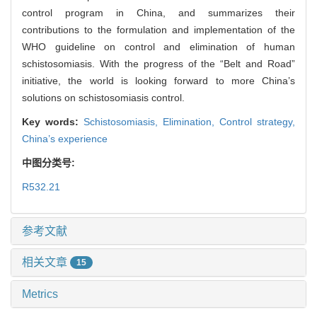
control program in China, and summarizes their
contributions to the formulation and implementation of the
WHO guideline on control and elimination of human
schistosomiasis. With the progress of the “Belt and Road”
initiative, the world is looking forward to more China’s
solutions on schistosomiasis control.
Key words:
Schistosomiasis,
Elimination,
Control strategy,
China’s experience
中图分类号:
R532.21
参考文献
相关文章
15
Metrics