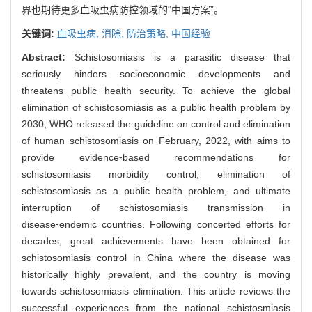
界也期待更多血吸虫病防控领域的“中国方案”。
关键词:
血吸虫病,
消除,
防治策略,
中国经验
Abstract:
Schistosomiasis is a parasitic disease that
seriously hinders socioeconomic developments and
threatens public health security. To achieve the global
elimination of schistosomiasis as a public health problem by
2030, WHO released the guideline on control and elimination
of human schistosomiasis on February, 2022, with aims to
provide evidence⁃based recommendations for
schistosomiasis morbidity control, elimination of
schistosomiasis as a public health problem, and ultimate
interruption of schistosomiasis transmission in
disease⁃endemic countries. Following concerted efforts for
decades, great achievements have been obtained for
schistosomiasis control in China where the disease was
historically highly prevalent, and the country is moving
towards schistosomiasis elimination. This article reviews the
successful experiences from the national schistosmiasis