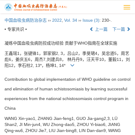
Togg
navi
中国血吸虫病防治杂志
››
2022
,
Vol. 34
››
Issue (3)
: 230-.
• 专家共识 •
上一篇
下一篇
凝练中国血吸虫病防控成功经验 贡献于WHO指南在全球实施
王鑫瑶1，张键锋1，郭家钢2, 3，吕山2，季旻珺4，吴忠道5，周艺
彪6，姜庆五6，周杰7,刘建兵8， 林丹丹9，汪天平10，董毅11，刘
阳12，李石柱2, 13*，杨坤1, 14*
Contribution to global implementation of WHO guideline on control
and elimination of human schistosomiasis by learning successful
experiences from the national schistosomiasis control program in
China
WANG Xin⁃yao1, ZHANG Jian⁃feng1, GUO Jia⁃gang2,3, LÜ
Shan2, JI Min⁃jun4, WU Zhong⁃dao5, ZHOU Yi⁃biao6, JIANG
Qing⁃wu6, ZHOU Jie7, LIU Jian⁃bing8, LIN Dan⁃dan9, WANG