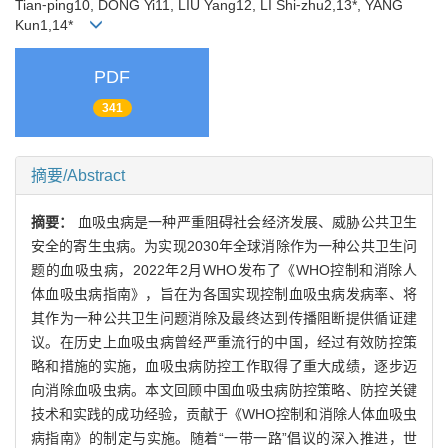
Tian⁃ping10, DONG Yi11, LIU Yang12, LI Shi⁃zhu2,13*, YANG
Kun1,14*
PDF
341
摘要/Abstract
摘要：
血吸虫病是一种严重阻碍社会经济发展、威胁公共卫生
安全的寄生虫病。为实现2030年全球消除作为一种公共卫生问
题的血吸虫病，2022年2月WHO发布了《WHO控制和消除人
体血吸虫病指南》，旨在为各国实现控制血吸虫病发病率、将
其作为一种公共卫生问题消除及最终达到传播阻断提供循证建
议。在历史上血吸虫病曾经严重流行的中国，经过有效防控策
略和措施的实施，血吸虫病防控工作取得了重大成绩，逐步迈
向消除血吸虫病。本文回顾中国血吸虫病防控策略、防控关键
技术和实践的成功经验，贡献于《WHO控制和消除人体血吸虫
病指南》的制定与实施。随着“一带一路”倡议的深入推进，世