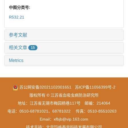
中图分类号:
R532.21
参考文献
相关文章
15
Metrics
苏公网安备32021102001651
苏ICP备11056399号-2
版权所有 © 江苏省血吸虫病防治研究所
地址：江苏省无锡市梅园杨巷117号 邮编：214064
电话：0510-68781021、68781022 传真：0510-85510263
Email：xfbjb@vip.163.com
技术支持：
北京玛格泰克科技发展有限公司