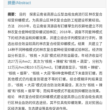
摘要/Abstract
摘要：
目的 探索云南省高原山丘型血吸虫病流行区林农复合
经营抑螺模式，为高原山区林农复合血防工程建设积累经验。
方法 2010年，在云南省洱源县有钉螺孳生的农耕地建立不同
林农复合套种经营抑螺试验林区；2018年，调查不同套种模式
下的经济收益和抑螺效果，并建立综合评判模型进行评判，筛
选出综合效益较高的林农复合经营抑螺模式。结果 共建立了
14种不同种植模式的林农复合套种经营抑螺试验林区。经济效
益分析显示，“核桃 + 大蒜”模式经济效益最佳，年经济收益可
达27万元/hm2；其次为“核桃 + 辣椒”和“核桃 + 蔬菜”，分别为
12万元/hm2和10.5万元/hm2。钉螺调查显示，“核桃 + 辣椒”、
“核桃 + 烟草”、“核桃 + 大蒜”等8种套种模式下未查到钉螺，而
其他模式仍均能查到密度不等的钉螺。综合模糊评判结果显
示，“核桃 + 大蒜”模式综合防治效果最佳，其次为“核桃 + 辣
椒”和“核桃 + 烟草”等；而纯草地模式不能起到抑螺防治效果。
结论 林农复合经营的抑螺模式建设是高原山丘型血吸虫病流
行区林业血防的优选途径，其不仅具有抑螺效果，且对贫困山
区经济发展、生态建设等具有促进作用。