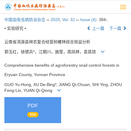
Togg
navi
中国血吸虫病防治杂志
››
2020
,
Vol. 32
››
Issue (4)
: 384-.
• 实验研究 •
上一篇
下一篇
云南省洱源县林农复合经营抑螺林综合效益分析
郭玉红，徐德兵*，江期川，施莹，周凤林，袁其琼
Comprehensive benefits of agroforestry snail control forests in
Eryuan County, Yunnan Province
GUO Yu-Hong, XU De-Bing*, JIANG Qi-Chuan, SHI Ying, ZHOU
Feng-Lin, YUAN Qi-Qiong
PDF
954