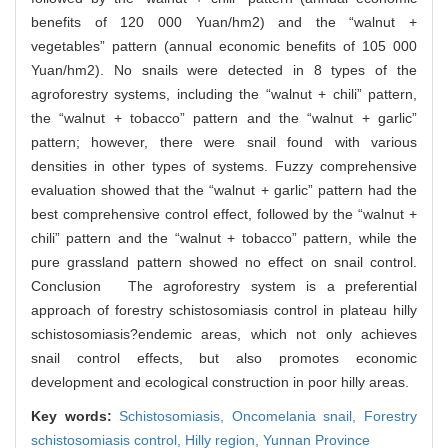
benefits of 120 000 Yuan/hm2) and the “walnut +
vegetables” pattern (annual economic benefits of 105 000
Yuan/hm2). No snails were detected in 8 types of the
agroforestry systems, including the “walnut + chili” pattern,
the “walnut + tobacco” pattern and the “walnut + garlic”
pattern; however, there were snail found with various
densities in other types of systems. Fuzzy comprehensive
evaluation showed that the “walnut + garlic” pattern had the
best comprehensive control effect, followed by the “walnut +
chili” pattern and the “walnut + tobacco” pattern, while the
pure grassland pattern showed no effect on snail control.
Conclusion The agroforestry system is a preferential
approach of forestry schistosomiasis control in plateau hilly
schistosomiasis?endemic areas, which not only achieves
snail control effects, but also promotes economic
development and ecological construction in poor hilly areas.
Key words:
Schistosomiasis,
Oncomelania snail,
Forestry
schistosomiasis control,
Hilly region,
Yunnan Province