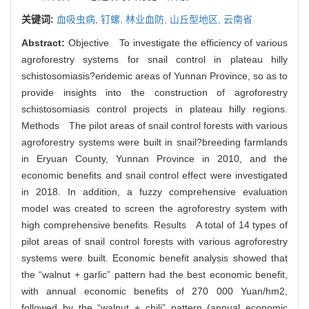
关键词:
血吸虫病,
钉螺,
林业血防,
山丘型地区,
云南省
Abstract:
Objective To investigate the efficiency of various
agroforestry systems for snail control in plateau hilly
schistosomiasis?endemic areas of Yunnan Province, so as to
provide insights into the construction of agroforestry
schistosomiasis control projects in plateau hilly regions.
Methods The pilot areas of snail control forests with various
agroforestry systems were built in snail?breeding farmlands
in Eryuan County, Yunnan Province in 2010, and the
economic benefits and snail control effect were investigated
in 2018. In addition, a fuzzy comprehensive evaluation
model was created to screen the agroforestry system with
high comprehensive benefits. Results A total of 14 types of
pilot areas of snail control forests with various agroforestry
systems were built. Economic benefit analysis showed that
the “walnut + garlic” pattern had the best economic benefit,
with annual economic benefits of 270 000 Yuan/hm2,
followed by the “walnut + chili” pattern (annual economic