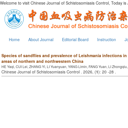
Welcome to visit Chinese Journal of Schistosomiasis Control, Today is
Home
About Journal
Editorial Board
Instruction
J
Species of sandflies and prevalence of Leishmania infections in 
areas of northern and northwestern China
HE Yaqi, CUI Lei, ZHANG Yi, LI Yuanyuan, YANG Limin, FANG Yuan, LI Zhongqi
Chinese Journal of Schistosomiasis Control . 2026, (
1
): 20 -28 .