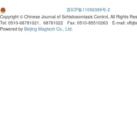
苏公网安备32021102001651
苏ICP备11056399号-2
Copyright © Chinese Journal of Schistosomiasis Control, All Rights Re
Tel: 0510-68781021、68781022 Fax: 0510-85510263 E-mail: xfbjb
Powered by
Beijing Magtech Co., Ltd.