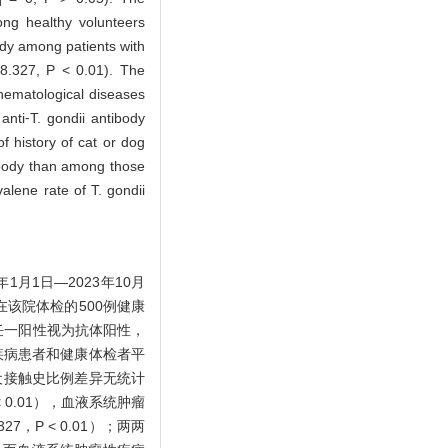
ong healthy volunteers
body among patients with
78.327, P < 0.01). The
 hematological diseases
anti⁃T. gondii antibody
f history of cat or dog
tibody than among those
alene rate of T. gondii
月1日—2023年10月
在该院体检的500例健康
体任一阳性视为抗体阳性，
疾病患者和健康体检者平
有猫或犬接触史比例差异无统计
 < 0.01），血液系统肿瘤
，P < 0.01）；两两