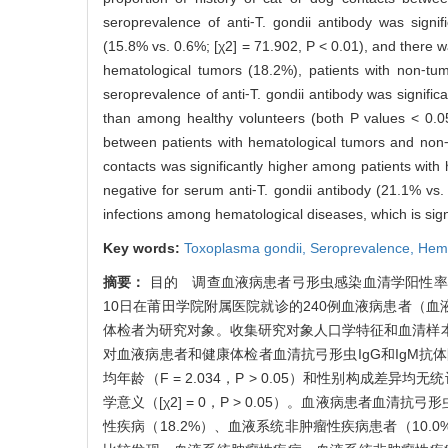
seroprevalence of anti⁃T. gondii antibody was signi
(15.8% vs. 0.6%; [χ2] = 71.902, P < 0.01), and there wa
hematological tumors (18.2%), patients with non⁃tu
seroprevalence of anti⁃T. gondii antibody was signif
than among healthy volunteers (both P values < 0.05)
between patients with hematological tumors and non⁃t
contacts was significantly higher among patients with
negative for serum anti⁃T. gondii antibody (21.1% vs
infections among hematological diseases, which is sign
Key words:
Toxoplasma gondii,
Seroprevalence,
Hema
摘要：
目的 调查血液病患者弓形虫感染血清学阳性率，
10日在莆田学院附属医院就诊的240例血液病患者（血
体检者为研究对象。收集研究对象人口学特征和血清样本，
对血液病患者和健康体检者血清抗弓形虫IgG和IgM
均年龄（F = 2.034，P > 0.05）和性别构成差异均
学意义（[χ2] = 0，P > 0.05）。血液病患者血清抗弓形虫
性疾病（18.2%）、血液系统非肿瘤性疾病患者（10.0%）