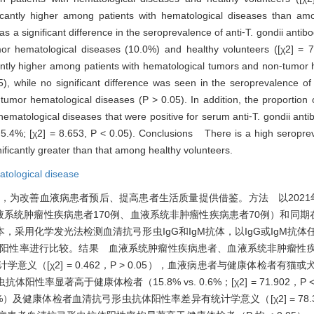
ficantly higher among patients with hematological diseases than am
s a significant difference in the seroprevalence of anti⁃T. gondii anti
mor hematological diseases (10.0%) and healthy volunteers ([χ2] = 
icantly higher among patients with hematological tumors and non⁃tumor
, while no significant difference was seen in the seroprevalence of 
umor hematological diseases (P > 0.05). In addition, the proportion o
 hematological diseases that were positive for serum anti⁃T. gondii an
. 5.4%; [χ2] = 8.653, P < 0.05). Conclusions There is a high seroprev
ificantly greater than that among healthy volunteers.
tological disease
为改善血液病患者预后、提高患者生活质量提供借鉴。方法 以2021年1
液系统肿瘤性疾病患者170例、血液系统非肿瘤性疾病患者70例）和同期
采用化学发光法检测血清抗弓形虫IgG和IgM抗体，以IgG或IgM抗
抗体阳性率进行比较。结果 血液系统肿瘤性疾病患者、血液系统非肿瘤性
无统计学意义（[χ2] = 0.462，P > 0.05），血液病患者与健康体检者
抗体阳性率显著高于健康体检者（15.8% vs. 0.6%；[χ2] = 71.902，P
及健康体检者血清抗弓形虫抗体阳性率差异有统计学意义（[χ2] = 78.327