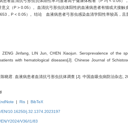
者血清抗弓形虫抗体阳性率均显著高于健康体检者（P 均 < 0.05）
义（P > 0.05）。血清抗弓形虫抗体阳性的血液病患者有猫或犬接触
] = 8.653，P < 0.05）。结论 血液病患者弓形虫感染血清学阳性率较
ZENG Jinfang, LIN Jun, CHEN Xiaojun. Seroprevalence of the spec
ients with hematological diseases[J]. Chinese Journal of Schistos
 陈晓君. 血液病患者血清抗弓形虫抗体调查 [J]. 中国血吸虫病防治杂志, 2024, 3
d
EndNote
|
Ris
|
BibTeX
m/EN/10.16250/j.32.1374.2023197
m/EN/Y2024/V36/I1/83