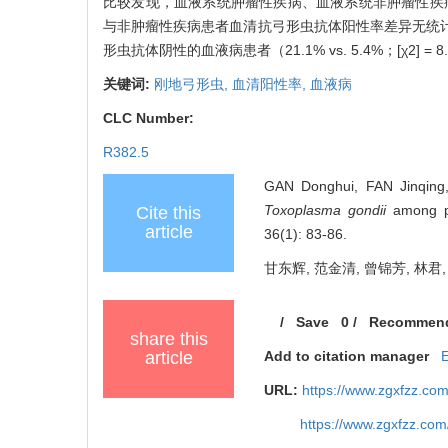
比较发现，血液系统肿瘤性疾病、血液系统非肿瘤性疾病患
与非肿瘤性疾病患者血清抗弓形虫抗体阳性率差异无统计意
形虫抗体阴性的血液病患者（21.1% vs. 5.4%；[χ2
关键词:
刚地弓形虫,
血清阳性率,
血液病
CLC Number:
R382.5
GAN Donghui, FAN Jinqing, 
Toxoplasma gondii
among pat
Cite this
article
36(1): 83-86.
甘东辉, 范金清, 曾锦芳, 林君,
/
Save
0
/
Recommen
share this
article
Add to citation manager
URL:
https://www.zgxfzz.co
https://www.zgxfzz.co