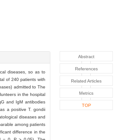
Abstract
References
cal diseases, so as to
al of 240 patients with
Related Articles
seases) admitted to The
Metrics
unteers in the hospital
IgG and IgM antibodies
TOP
s a positive T. gondii
atological diseases and
parable among patients
icant difference in the
2] = 0, P > 0.05). The