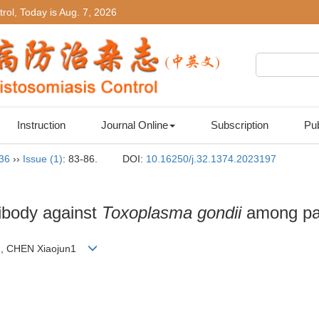
rol, Today is
Aug. 7, 2026
Instruction
Journal Online
Subscription
Pub
 36
››
Issue (1)
: 83-86.
DOI:
10.16250/j.32.1374.2023197
tibody against
Toxoplasma gondii
among pat
un1, CHEN Xiaojun1