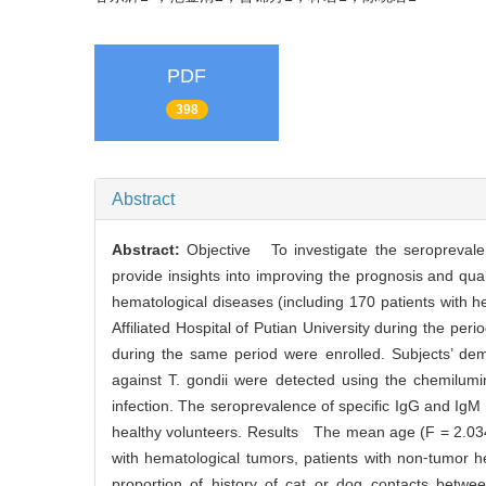
PDF
398
Abstract
Abstract:
Objective To investigate the seroprevale
provide insights into improving the prognosis and qua
hematological diseases (including 170 patients with 
Affiliated Hospital of Putian University during the pe
during the same period were enrolled. Subjects’ de
against T. gondii were detected using the chemilumi
infection. The seroprevalence of specific IgG and Ig
healthy volunteers. Results The mean age (F = 2.034,
with hematological tumors, patients with non⁃tumor h
proportion of history of cat or dog contacts betwe