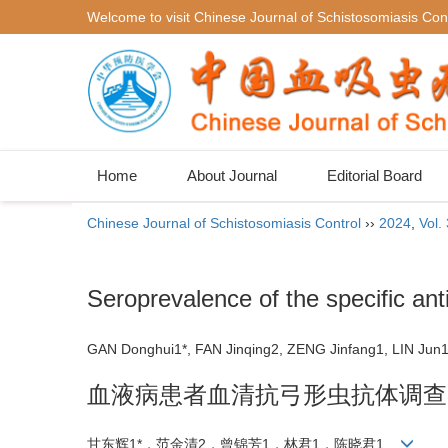
Welcome to visit Chinese Journal of Schistosomiasis Cont
Home
About Journal
Editorial Board
Chinese Journal of Schistosomiasis Control
››
2024
,
Vol.
Seroprevalence of the specific an
GAN Donghui1*, FAN Jinqing2, ZENG Jinfang1, LIN J
血液病患者血清抗弓形虫抗体调查
甘东辉1*，范金清2，曾锦芳1，林君1，陈晓君1