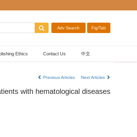
lishing Ethics
Contact Us
中文
Previous Articles
Next Articles
ients with hematological diseases