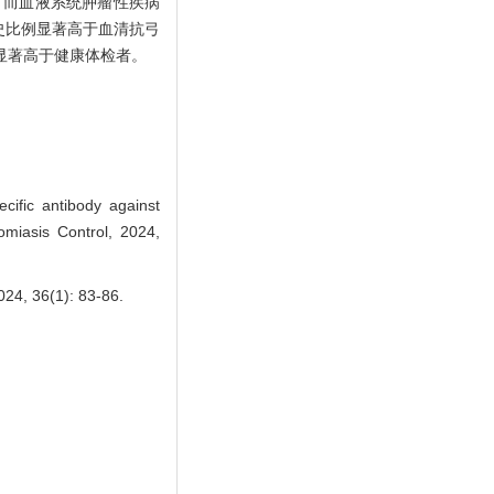
，而血液系统肿瘤性疾病
史比例显著高于血清抗弓
高，且显著高于健康体检者。
ific antibody against
omiasis Control, 2024,
6(1): 83-86.