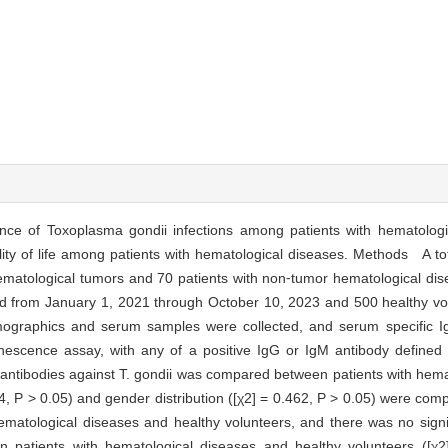
nce of Toxoplasma gondii infections among patients with hematologi
lity of life among patients with hematological diseases. Methods A tot
hematological tumors and 70 patients with non⁃tumor hematological di
riod from January 1, 2021 through October 10, 2023 and 500 healthy vol
mographics and serum samples were collected, and serum specific 
nescence assay, with any of a positive IgG or IgM antibody defined a
M antibodies against T. gondii was compared between patients with hem
 P > 0.05) and gender distribution ([χ2] = 0.462, P > 0.05) were com
ematological diseases and healthy volunteers, and there was no signif
en patients with hematological diseases and healthy volunteers ([χ