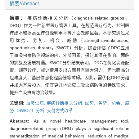
摘要/Abstract
摘要：
疾病诊断相关分组（diagnosis related groups，
DRG）作为一种新型医疗管理工具，在规范医疗行为、控制医
疗成本和提高医疗资源利用率等方面效能显著。本研究通过采
用优势、劣势、机会、威胁（strengths,weaknesses,
opportunities, threats，SWOT）分析，综合评估了DRG应用
于血吸虫病防治领域的内、外部因素，探讨其潜在影响、面临
的挑战及发展机遇。SWOT分析结果表明，DRG在优化资源配
置、规范诊疗、减少费用支出方面具有较大潜力，但也面临分
组难度大、基层信息化程度低等障碍。因此，需优化DRG分组
并加大基层投入，使其更好地适应血吸虫病防治的特殊需求，
提升血吸虫病防治效果。
关键词:
血吸虫病,
疾病诊断相关分组,
优势、劣势、机会、威
胁（SWOT）分析,
支付方式改革
Abstract:
As a novel healthcare management tool,
diagnosis⁃related group (DRG) plays a significant role in
standardization of medical behaviors, reduction of medical