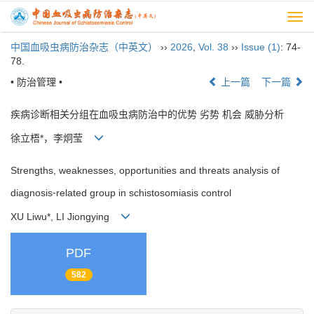
Togg
navi
中国血吸虫病防治杂志（中英文）
››
2026
,
Vol. 38
››
Issue (1)
: 74-
78.
• 防治管理 •
上一篇
下一篇
疾病诊断相关分组在血吸虫病防治中的优势 劣势 机会 威胁分析
徐立梧*，李炯莹
Strengths, weaknesses, opportunities and threats analysis of
diagnosis⁃related group in schistosomiasis control
XU Liwu*, LI Jiongying
PDF
582