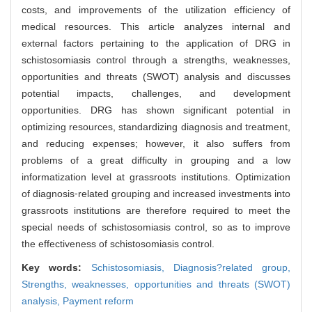
costs, and improvements of the utilization efficiency of
medical resources. This article analyzes internal and
external factors pertaining to the application of DRG in
schistosomiasis control through a strengths, weaknesses,
opportunities and threats (SWOT) analysis and discusses
potential impacts, challenges, and development
opportunities. DRG has shown significant potential in
optimizing resources, standardizing diagnosis and treatment,
and reducing expenses; however, it also suffers from
problems of a great difficulty in grouping and a low
informatization level at grassroots institutions. Optimization
of diagnosis⁃related grouping and increased investments into
grassroots institutions are therefore required to meet the
special needs of schistosomiasis control, so as to improve
the effectiveness of schistosomiasis control.
Key words:
Schistosomiasis,
Diagnosis?related group,
Strengths, weaknesses, opportunities and threats (SWOT)
analysis,
Payment reform