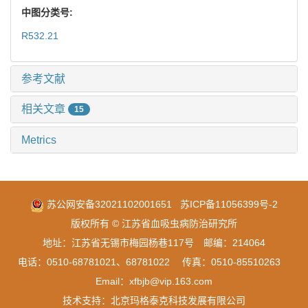
中图分类号:
R532.21
参考文献
相关文章
15
Metrics
苏公网安备32021102001651
苏ICP备11056399号-2
版权所有 © 江苏省血吸虫病防治研究所
地址：江苏省无锡市梅园杨巷117号 邮编：214064
电话：0510-68781021、68781022 传真：0510-85510263
Email：xfbjb@vip.163.com
技术支持：
北京玛格泰克科技发展有限公司