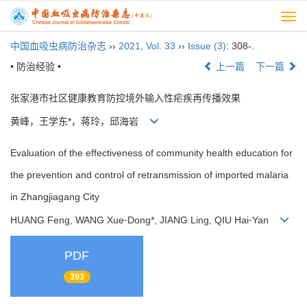
Togg
navi
中国血吸虫病防治杂志
››
2021
,
Vol. 33
››
Issue (3)
: 308-.
• 防治经验 •
上一篇
下一篇
张家港市社区健康教育防控境外输入性疟疾再传播效果
黄峰，王学东*，蒋玲，邱海岩
Evaluation of the effectiveness of community health education for
the prevention and control of retransmission of imported malaria
in Zhangjiagang City
HUANG Feng, WANG Xue⁃Dong*, JIANG Ling, QIU Hai⁃Yan
PDF
393