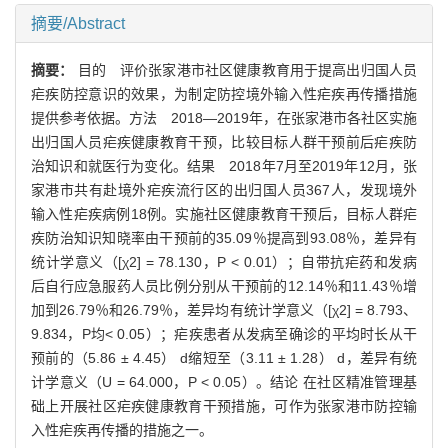
摘要/Abstract
摘要：
目的 评价张家港市社区健康教育用于提高出归国人员
疟疾防控意识的效果，为制定防控境外输入性疟疾再传播措施
提供参考依据。方法 2018—2019年，在张家港市各社区实施
出归国人员疟疾健康教育干预，比较目标人群干预前后疟疾防
治知识和就医行为变化。结果 2018年7月至2019年12月，张
家港市共有赴境外疟疾流行区的出归国人员367人，发现境外
输入性疟疾病例18例。实施社区健康教育干预后，目标人群疟
疾防治知识知晓率由干预前的35.09％提高到93.08％，差异有
统计学意义（[χ2] = 78.130，P < 0.01）；自带抗疟药和发病
后自行应急服药人员比例分别从干预前的12.14％和11.43％增
加到26.79％和26.79％，差异均有统计学意义（[χ2] = 8.793、
9.834，P均< 0.05）；疟疾患者从发病至确诊的平均时长从干
预前的（5.86 ± 4.45） d缩短至（3.11 ± 1.28） d，差异有统
计学意义（U = 64.000，P < 0.05）。结论 在社区精准管理基
础上开展社区疟疾健康教育干预措施，可作为张家港市防控输
入性疟疾再传播的措施之一。