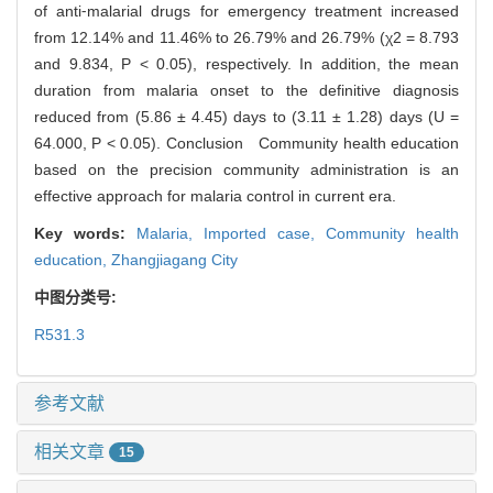
of anti⁃malarial drugs for emergency treatment increased
from 12.14% and 11.46% to 26.79% and 26.79% (χ2 = 8.793
and 9.834, P < 0.05), respectively. In addition, the mean
duration from malaria onset to the definitive diagnosis
reduced from (5.86 ± 4.45) days to (3.11 ± 1.28) days (U =
64.000, P < 0.05). Conclusion Community health education
based on the precision community administration is an
effective approach for malaria control in current era.
Key words:
Malaria,
Imported case,
Community health
education,
Zhangjiagang City
中图分类号:
R531.3
参考文献
相关文章
15