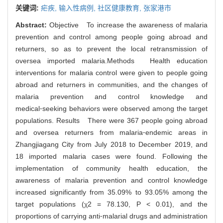
关键词:
疟疾,
输入性病例,
社区健康教育,
张家港市
Abstract:
Objective To increase the awareness of malaria
prevention and control among people going abroad and
returners, so as to prevent the local retransmission of
oversea imported malaria.Methods Health education
interventions for malaria control were given to people going
abroad and returners in communities, and the changes of
malaria prevention and control knowledge and
medical⁃seeking behaviors were observed among the target
populations. Results There were 367 people going abroad
and oversea returners from malaria⁃endemic areas in
Zhangjiagang City from July 2018 to December 2019, and
18 imported malaria cases were found. Following the
implementation of community health education, the
awareness of malaria prevention and control knowledge
increased significantly from 35.09% to 93.05% among the
target populations (χ2 = 78.130, P < 0.01), and the
proportions of carrying anti⁃malarial drugs and administration